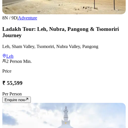
8
N /
9
D
|
Adventure
Ladakh Tour: Leh, Nubra, Pangong & Tsomoriri
Journey
Leh, Sham Valley, Tsomoriri, Nubra Valley, Pangong
Leh
2
Person Min.
Price
₹
55,599
Per Person
Enquire now