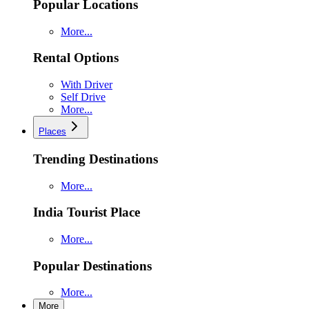
Popular Locations
More...
Rental Options
With Driver
Self Drive
More...
Places
Trending Destinations
More...
India Tourist Place
More...
Popular Destinations
More...
More