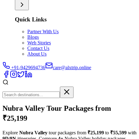
Quick Links
Partner With Us
Blogs
Web Stories
Contact Us
About Us
+91-9429694736
care@alxtrip.online
Nubra Valley Tour Packages from
₹25,199
Explore
Nubra Valley
tour packages from
₹25,199
to
₹55,599
with
9D/8N
itineraries. Compare
4+
Nubra Valley holiday packages