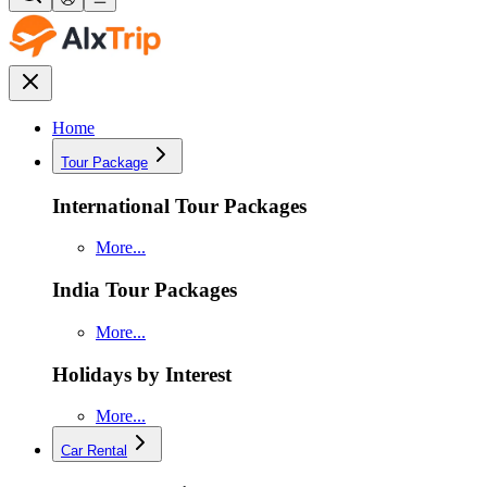
Home
Tour Package
International Tour Packages
More...
India Tour Packages
More...
Holidays by Interest
More...
Car Rental