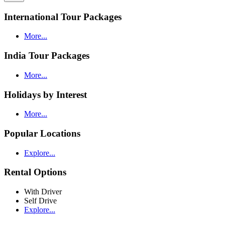
International Tour Packages
More...
India Tour Packages
More...
Holidays by Interest
More...
Popular Locations
Explore...
Rental Options
With Driver
Self Drive
Explore...