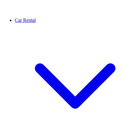
Car Rental