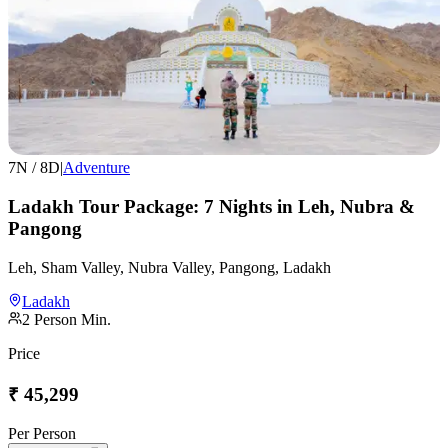
7
N /
8
D
|
Adventure
Ladakh Tour Package: 7 Nights in Leh, Nubra &
Pangong
Leh, Sham Valley, Nubra Valley, Pangong, Ladakh
Ladakh
2
Person Min.
Price
₹
45,299
Per Person