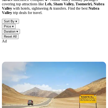
covering top attractions like
Leh, Sham Valley, Tsomoriri, Nubra
Valley
with hotels, sightseeing & transfers. Find the best
Nubra
Valley
trip deals for travel.
Sort By ▾
Price ▾
Duration ▾
Reset All
Ad