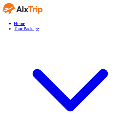
Home
Tour Package