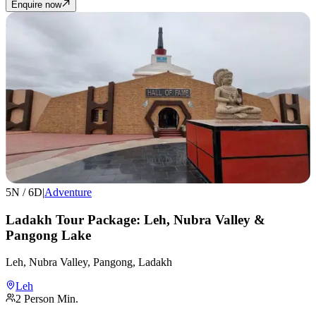
Enquire now
5
N /
6
D
|
Adventure
Ladakh Tour Package: Leh, Nubra Valley &
Pangong Lake
Leh, Nubra Valley, Pangong, Ladakh
Leh
2
Person Min.