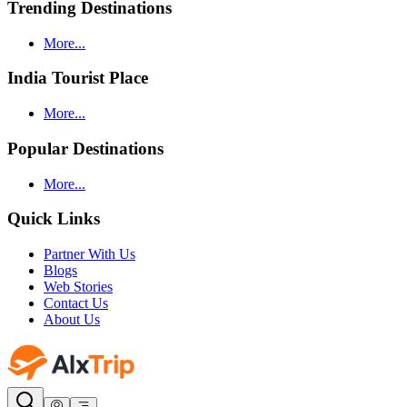
Trending Destinations
More...
India Tourist Place
More...
Popular Destinations
More...
Quick Links
Partner With Us
Blogs
Web Stories
Contact Us
About Us