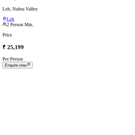
Leh, Nubra Valley
Leh
2
Person Min.
Price
₹
25,199
Per Person
Enquire now