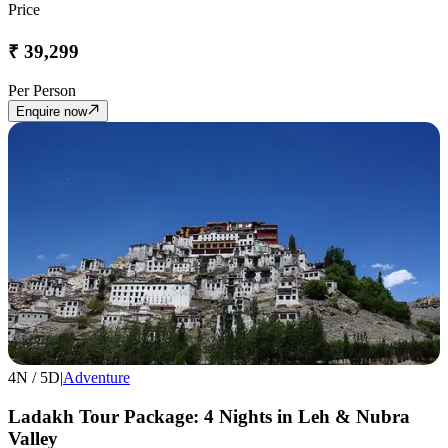
Price
₹
39,299
Per Person
Enquire now
4
N /
5
D
|
Adventure
Ladakh Tour Package: 4 Nights in Leh & Nubra
Valley