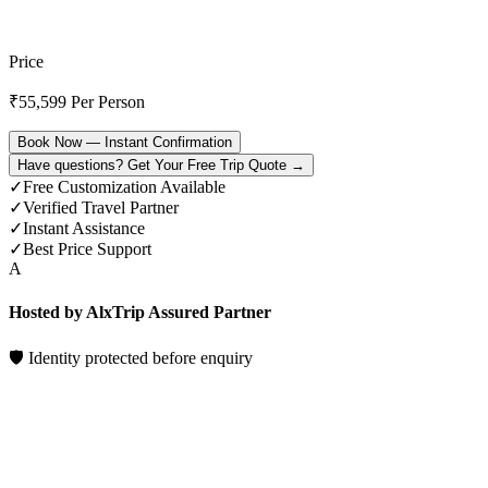
Price
₹
55,599
Per Person
Book Now — Instant Confirmation
Have questions? Get Your Free Trip Quote →
✓
Free Customization Available
✓
Verified Travel Partner
✓
Instant Assistance
✓
Best Price Support
A
Hosted by AlxTrip Assured Partner
🛡 Identity protected before enquiry