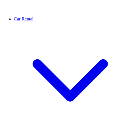
Car Rental