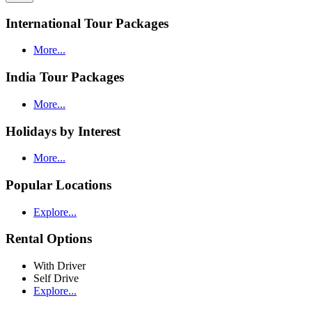
International Tour Packages
More...
India Tour Packages
More...
Holidays by Interest
More...
Popular Locations
Explore...
Rental Options
With Driver
Self Drive
Explore...