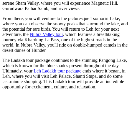
serene Sham Valley, where you will experience Magnetic Hill,
Gurudwara Pathar Sahib, and river views.
From there, you will venture to the picturesque Tsomoriri Lake,
where you can observe the snowy peaks that surround the lake, and
the potential for rare birds. You will return to Leh for your next
adventure, the
Nubra Valley tour
, which features a breathtaking
journey via Khardung La Pass, one of the highest roads in the
world. In Nubra Valley, you'll ride on double-humped camels in the
desert dunes of Hunder.
The Ladakh tour package
continues to the stunning Pangong Lake,
which is known for the blue shades present throughout the day.
Ultimately, your
Leh Ladakh tour package
ends where it began, in
Leh, where you will visit Leh Palace, Shanti Stupa, and do some
last-minute shopping. This Ladakh tour will provide an incredible
opportunity for excitement, culture, and relaxation.