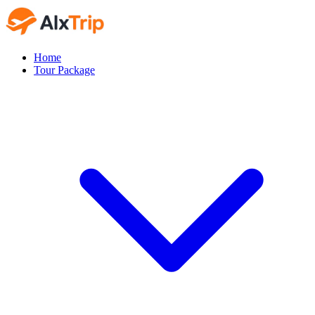
Home
Tour Package