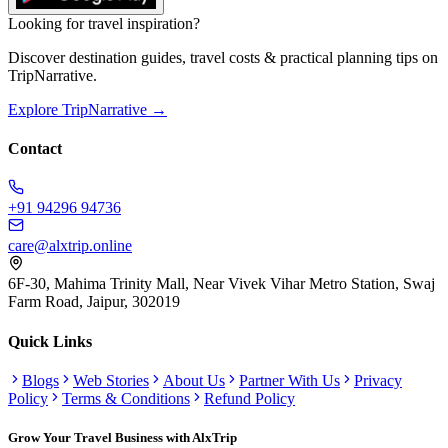
Looking for travel inspiration?
Discover destination guides, travel costs & practical planning tips on
TripNarrative.
Explore TripNarrative →
Contact
+91 94296 94736
care@alxtrip.online
6F-30, Mahima Trinity Mall, Near Vivek Vihar Metro Station, Swaj
Farm Road, Jaipur, 302019
Quick Links
Blogs
Web Stories
About Us
Partner With Us
Privacy
Policy
Terms & Conditions
Refund Policy
Grow Your Travel Business with AlxTrip