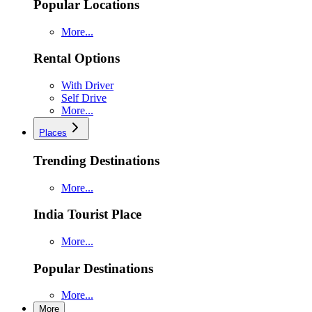
Popular Locations
More...
Rental Options
With Driver
Self Drive
More...
Places
Trending Destinations
More...
India Tourist Place
More...
Popular Destinations
More...
More