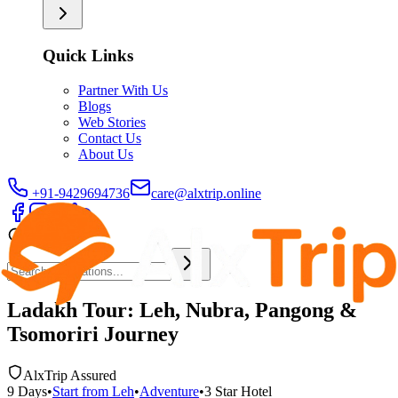
Quick Links
Partner With Us
Blogs
Web Stories
Contact Us
About Us
+91-9429694736
care@alxtrip.online
Ladakh Tour: Leh, Nubra, Pangong &
Tsomoriri Journey
AlxTrip Assured
9
Days
•
Start from
Leh
•
Adventure
•
3 Star
Hotel