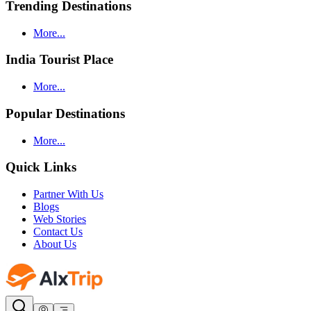
Trending Destinations
More...
India Tourist Place
More...
Popular Destinations
More...
Quick Links
Partner With Us
Blogs
Web Stories
Contact Us
About Us