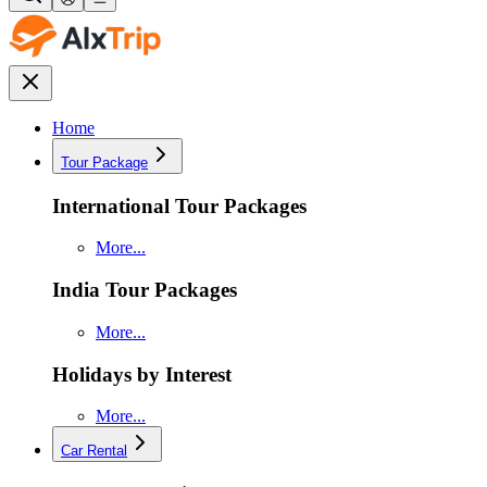
Home
Tour Package
International Tour Packages
More...
India Tour Packages
More...
Holidays by Interest
More...
Car Rental