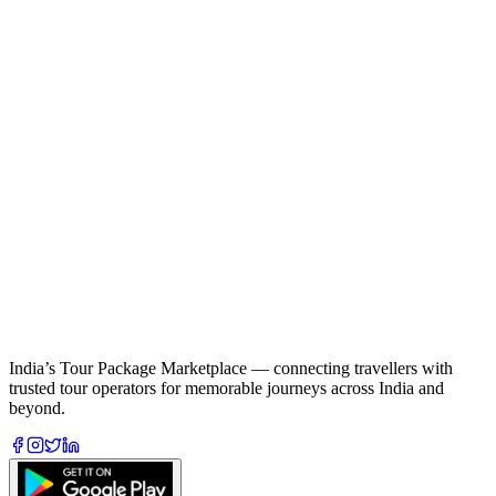
India’s Tour Package Marketplace — connecting travellers with
trusted tour operators for memorable journeys across India and
beyond.