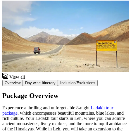
View all
Overview
Day wise Itinerary
Inclusion/Exclusions
Package Overview
Experience a thrilling and unforgettable 8-night
Ladakh tour
package
, which encompasses beautiful mountains, blue lakes, and
rich culture. Your Ladakh tour starts in Leh, where you can admire
ancient monasteries, lively markets, and the more tranquil ambiance
of the Himalayas. While in Leh, you will take an excursion to the