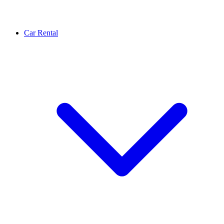
Car Rental