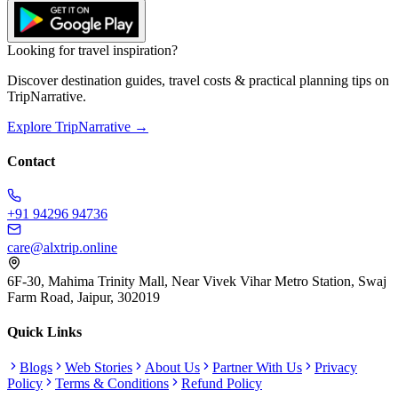
Looking for travel inspiration?
Discover destination guides, travel costs & practical planning tips on
TripNarrative.
Explore TripNarrative →
Contact
+91 94296 94736
care@alxtrip.online
6F-30, Mahima Trinity Mall, Near Vivek Vihar Metro Station, Swaj
Farm Road, Jaipur, 302019
Quick Links
Blogs
Web Stories
About Us
Partner With Us
Privacy
Policy
Terms & Conditions
Refund Policy