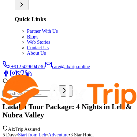
Quick Links
Partner With Us
Blogs
Web Stories
Contact Us
About Us
+91-9429694736
care@alxtrip.online
Ladakh Tour Package: 4 Nights in Leh &
Nubra Valley
AlxTrip Assured
5
Days
•
Start from
Leh
•
Adventure
•
3 Star
Hotel