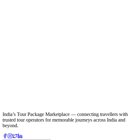
India’s Tour Package Marketplace — connecting travellers with
trusted tour operators for memorable journeys across India and
beyond.