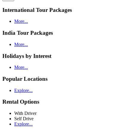
International Tour Packages
More...
India Tour Packages
More...
Holidays by Interest
More...
Popular Locations
Explore...
Rental Options
With Driver
Self Drive
Explore...