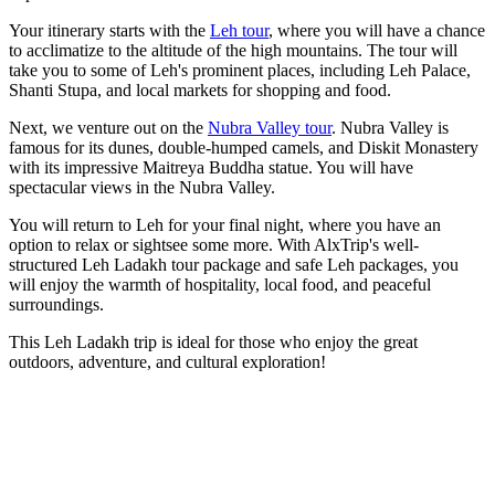
Your itinerary starts with the
Leh tour
, where you will have a chance
to acclimatize to the altitude of the high mountains. The tour will
take you to some of Leh's prominent places, including Leh Palace,
Shanti Stupa, and local markets for shopping and food.
Next, we venture out on the
Nubra Valley tour
. Nubra Valley is
famous for its dunes, double-humped camels, and Diskit Monastery
with its impressive Maitreya Buddha statue. You will have
spectacular views in the Nubra Valley.
You will return to Leh for your final night, where you have an
option to relax or sightsee some more. With AlxTrip's well-
structured Leh Ladakh tour package and safe Leh packages, you
will enjoy the warmth of hospitality, local food, and peaceful
surroundings.
This Leh Ladakh trip is ideal for those who enjoy the great
outdoors, adventure, and cultural exploration!