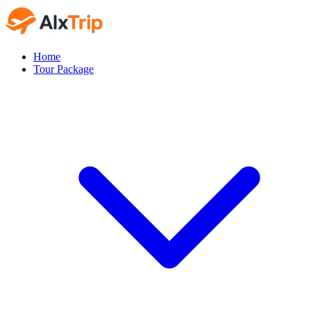
Home
Tour Package