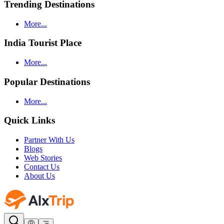
Trending Destinations
More...
India Tourist Place
More...
Popular Destinations
More...
Quick Links
Partner With Us
Blogs
Web Stories
Contact Us
About Us