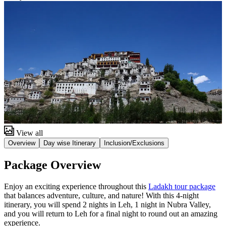
View all
Overview
Day wise Itinerary
Inclusion/Exclusions
Package Overview
Enjoy an exciting experience throughout this
Ladakh tour package
that balances adventure, culture, and nature! With this 4-night
itinerary, you will spend 2 nights in Leh, 1 night in Nubra Valley,
and you will return to Leh for a final night to round out an amazing
experience.