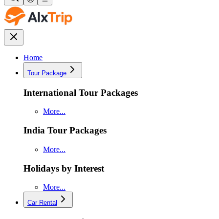
Home
Tour Package
International Tour Packages
More...
India Tour Packages
More...
Holidays by Interest
More...
Car Rental