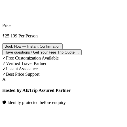
Price
₹
25,199
Per Person
Book Now — Instant Confirmation
Have questions? Get Your Free Trip Quote →
✓
Free Customization Available
✓
Verified Travel Partner
✓
Instant Assistance
✓
Best Price Support
A
Hosted by AlxTrip Assured Partner
🛡 Identity protected before enquiry