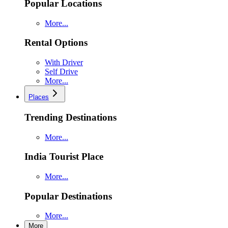
Popular Locations
More...
Rental Options
With Driver
Self Drive
More...
Places
Trending Destinations
More...
India Tourist Place
More...
Popular Destinations
More...
More