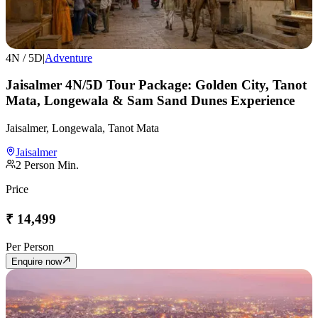
4
N /
5
D
|
Adventure
Jaisalmer 4N/5D Tour Package: Golden City, Tanot
Mata, Longewala & Sam Sand Dunes Experience
Jaisalmer, Longewala, Tanot Mata
Jaisalmer
2
Person Min.
Price
₹
14,499
Per Person
Enquire now