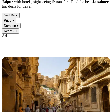
Jaipur
with hotels, sightseeing & transfers. Find the best
Jaisalmer
trip deals for travel.
Sort By ▾
Price ▾
Duration ▾
Reset All
Ad