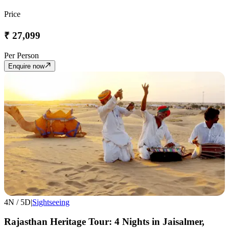
Price
₹
27,099
Per Person
Enquire now
4
N /
5
D
|
Sightseeing
Rajasthan Heritage Tour: 4 Nights in Jaisalmer,