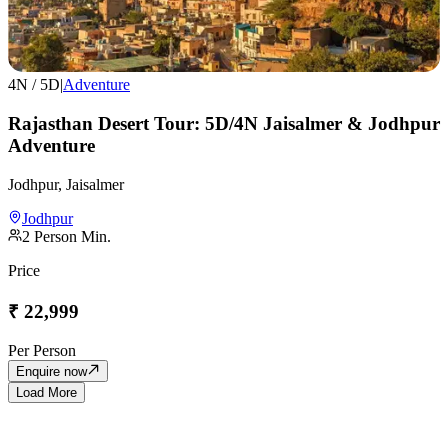
4
N /
5
D
|
Adventure
Rajasthan Desert Tour: 5D/4N Jaisalmer & Jodhpur
Adventure
Jodhpur, Jaisalmer
Jodhpur
2
Person Min.
Price
₹
22,999
Per Person
Enquire now
Load More