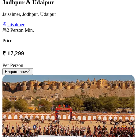
Jodhpur & Udaipur
Jaisalmer, Jodhpur, Udaipur
Jaisalmer
2
Person Min.
Price
₹
17,299
Per Person
Enquire now