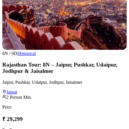
8
N /
9
D
|
Historical
Rajasthan Tour: 8N – Jaipur, Pushkar, Udaipur,
Jodhpur & Jaisalmer
Jaipur, Pushkar, Udaipur, Jodhpur, Jaisalmer
Jaipur
2
Person Min.
Price
₹
29,299