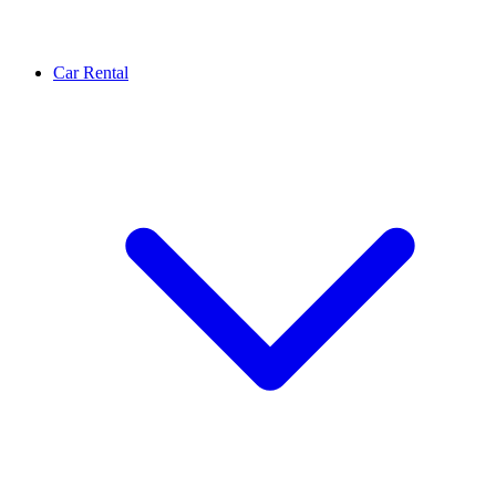
Car Rental