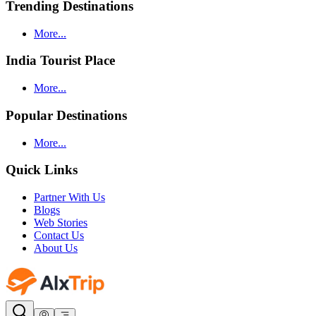
Trending Destinations
More...
India Tourist Place
More...
Popular Destinations
More...
Quick Links
Partner With Us
Blogs
Web Stories
Contact Us
About Us