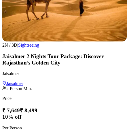
2
N /
3
D
|
Sightseeing
Jaisalmer 2 Nights Tour Package: Discover
Rajasthan’s Golden City
Jaisalmer
Jaisalmer
2
Person Min.
Price
₹
7,649
₹
8,499
10% off
Per Person