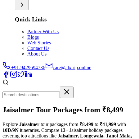
Quick Links
Partner With Us
Blogs
Web Stories
Contact Us
About Us
+91-9429694736
care@alxtrip.online
Jaisalmer Tour Packages from ₹8,499
Explore
Jaisalmer
tour packages from
₹8,499
to
₹41,999
with
10D/9N
itineraries. Compare
13+
Jaisalmer holiday packages
covering top attractions like
Jaisalmer, Longewala, Tanot Mata,