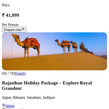
Price
₹
41,999
Per Person
Enquire now
6
N /
7
D
|
Family
Rajasthan Holiday Package – Explore Royal
Grandeur
Jaipur, Bikaner, Jaisalmer, Jodhpur
Jaipur