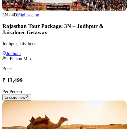
3
N /
4
D
|
Sightseeing
Rajasthan Tour Package: 3N – Jodhpur &
Jaisalmer Getaway
Jodhpur, Jaisalmer
Jodhpur
2
Person Min.
Price
₹
13,499
Per Person
Enquire now