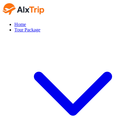
Home
Tour Package