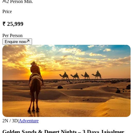
2
Person Min.
Price
₹
25,999
Per Person
Enquire now
2
N /
3
D
|
Adventure
Golden Sands & Desert Nights – 3 Days Jaisalmer