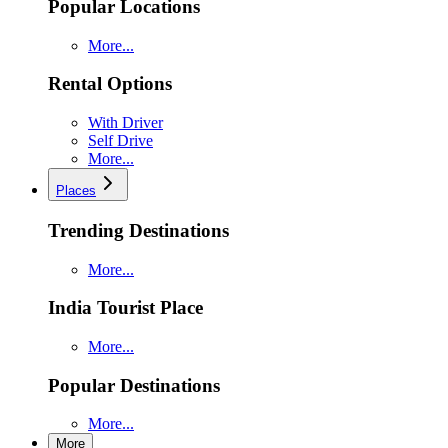
Popular Locations
More...
Rental Options
With Driver
Self Drive
More...
Places
Trending Destinations
More...
India Tourist Place
More...
Popular Destinations
More...
More