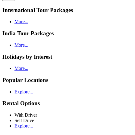
International Tour Packages
More...
India Tour Packages
More...
Holidays by Interest
More...
Popular Locations
Explore...
Rental Options
With Driver
Self Drive
Explore...