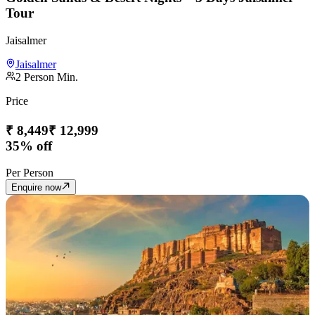
Tour
Jaisalmer
Jaisalmer
2
Person Min.
Price
₹
8,449
₹
12,999
35% off
Per Person
Enquire now