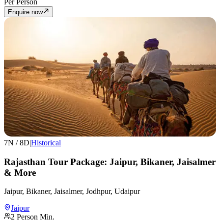
Per Person
Enquire now
7
N /
8
D
|
Historical
Rajasthan Tour Package: Jaipur, Bikaner, Jaisalmer
& More
Jaipur, Bikaner, Jaisalmer, Jodhpur, Udaipur
Jaipur
2
Person Min.