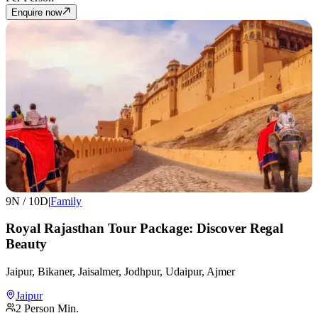
Enquire now
9
N /
10
D
|
Family
Royal Rajasthan Tour Package: Discover Regal
Beauty
Jaipur, Bikaner, Jaisalmer, Jodhpur, Udaipur, Ajmer
Jaipur
2
Person Min.