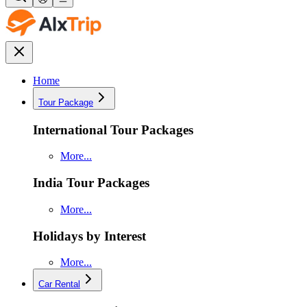
Home
Tour Package
International Tour Packages
More...
India Tour Packages
More...
Holidays by Interest
More...
Car Rental