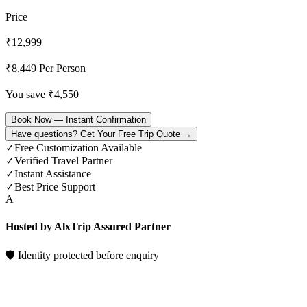
Price
₹
12,999
₹
8,449
Per Person
You save ₹
4,550
Book Now — Instant Confirmation
Have questions? Get Your Free Trip Quote →
✓
Free Customization Available
✓
Verified Travel Partner
✓
Instant Assistance
✓
Best Price Support
A
Hosted by AlxTrip Assured Partner
🛡 Identity protected before enquiry