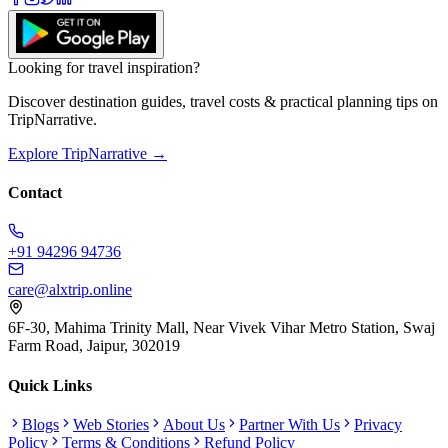
Looking for travel inspiration?
Discover destination guides, travel costs & practical planning tips on
TripNarrative.
Explore TripNarrative →
Contact
+91 94296 94736
care@alxtrip.online
6F-30, Mahima Trinity Mall, Near Vivek Vihar Metro Station, Swaj
Farm Road, Jaipur, 302019
Quick Links
Blogs
Web Stories
About Us
Partner With Us
Privacy
Policy
Terms & Conditions
Refund Policy