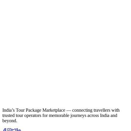
India’s Tour Package Marketplace — connecting travellers with
trusted tour operators for memorable journeys across India and
beyond.