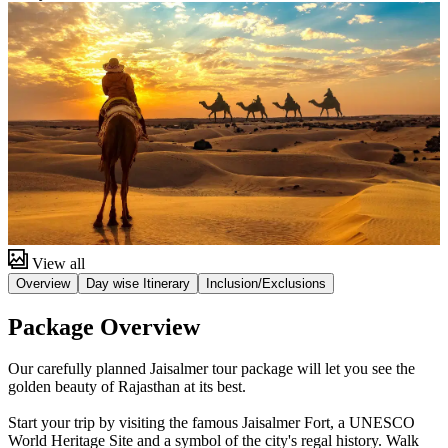
View all
Overview
Day wise Itinerary
Inclusion/Exclusions
Package Overview
Our carefully planned Jaisalmer tour package will let you see the
golden beauty of Rajasthan at its best.
Start your trip by visiting the famous Jaisalmer Fort, a UNESCO
World Heritage Site and a symbol of the city's regal history. Walk