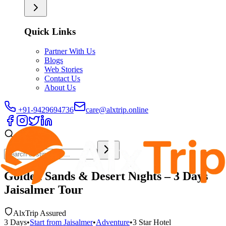
Quick Links
Partner With Us
Blogs
Web Stories
Contact Us
About Us
+91-9429694736
care@alxtrip.online
Golden Sands & Desert Nights – 3 Days
Jaisalmer Tour
AlxTrip Assured
3
Days
•
Start from
Jaisalmer
•
Adventure
•
3 Star
Hotel