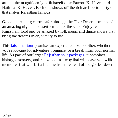
around the magnificently built havelis like Patwon Ki Haveli and
Nathmal Ki Haveli. Each one shows off the rich architectural style
that makes Rajasthan famous.
Go on an exciting camel safari through the Thar Desert, then spend
an amazing night at a desert tent under the stars. Enjoy real
Rajasthani food and be amazed by folk music and dance shows that
bring the desert's lively vitality to life.
This
Jaisalmer tour
promises an experience like no other, whether
you're looking for adventure, romance, or a break from your normal
life. As part of our larger
Rajasthan tour packages
, it combines
history, discovery, and relaxation in a way that will leave you with
memories that will last a lifetime from the heart of the golden desert.
-35%