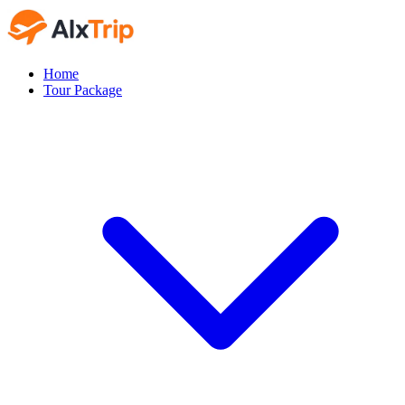
Home
Tour Package