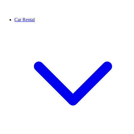
Car Rental