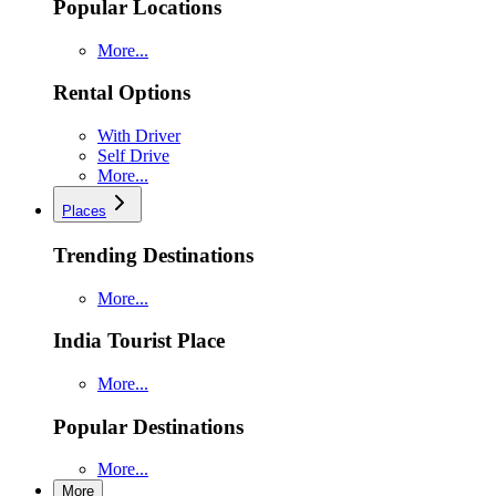
Popular Locations
More...
Rental Options
With Driver
Self Drive
More...
Places
Trending Destinations
More...
India Tourist Place
More...
Popular Destinations
More...
More