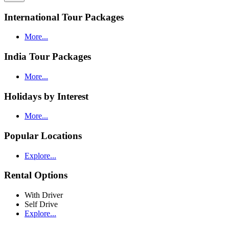
International Tour Packages
More...
India Tour Packages
More...
Holidays by Interest
More...
Popular Locations
Explore...
Rental Options
With Driver
Self Drive
Explore...