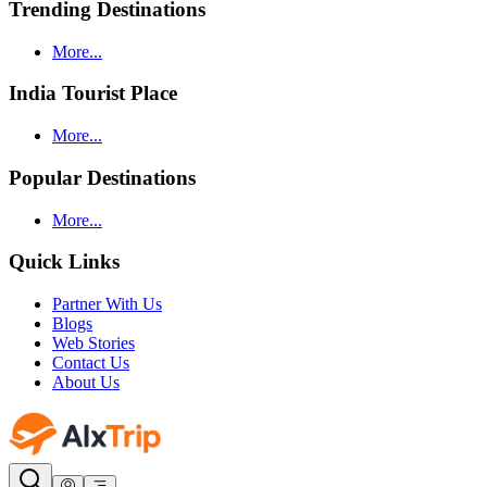
Trending Destinations
More...
India Tourist Place
More...
Popular Destinations
More...
Quick Links
Partner With Us
Blogs
Web Stories
Contact Us
About Us