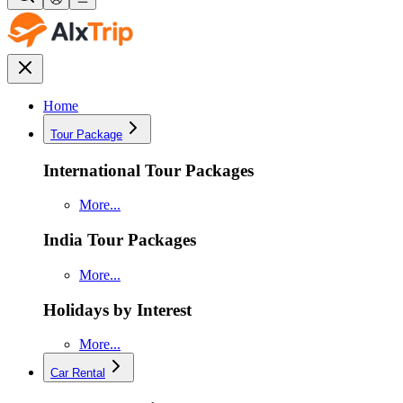
Home
Tour Package
International Tour Packages
More...
India Tour Packages
More...
Holidays by Interest
More...
Car Rental