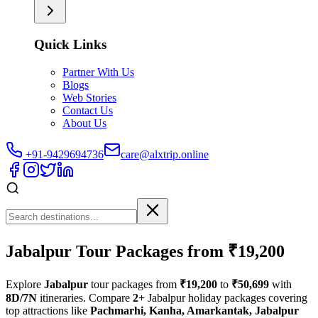
Quick Links
Partner With Us
Blogs
Web Stories
Contact Us
About Us
+91-9429694736
care@alxtrip.online
Jabalpur Tour Packages from ₹19,200
Explore
Jabalpur
tour packages from
₹19,200
to
₹50,699
with
8D/7N
itineraries. Compare
2+
Jabalpur holiday packages covering
top attractions like
Pachmarhi, Kanha, Amarkantak, Jabalpur