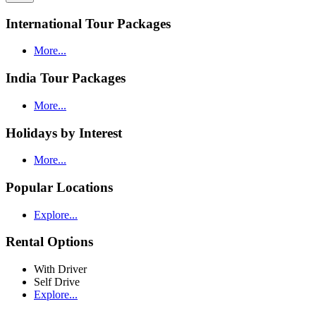
International Tour Packages
More...
India Tour Packages
More...
Holidays by Interest
More...
Popular Locations
Explore...
Rental Options
With Driver
Self Drive
Explore...