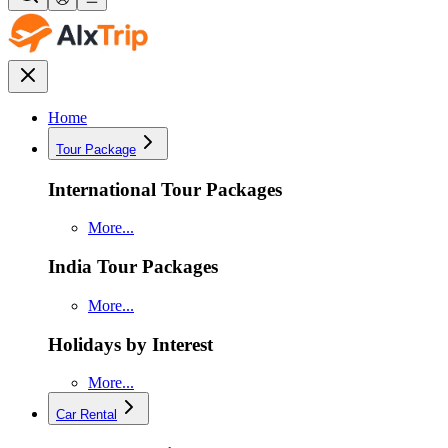
Home
Tour Package
International Tour Packages
More...
India Tour Packages
More...
Holidays by Interest
More...
Car Rental