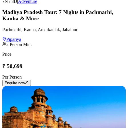
7
N /
8
D
|
Adventure
Madhya Pradesh Tour: 7 Nights in Pachmarhi,
Kanha & More
Pachmarhi, Kanha, Amarkantak, Jabalpur
Pipariya
2
Person Min.
Price
₹
50,699
Per Person
Enquire now