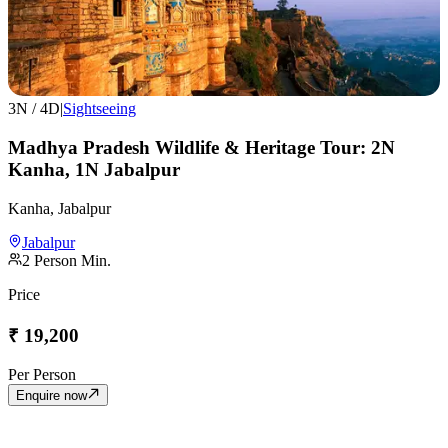
3
N /
4
D
|
Sightseeing
Madhya Pradesh Wildlife & Heritage Tour: 2N
Kanha, 1N Jabalpur
Kanha, Jabalpur
Jabalpur
2
Person Min.
Price
₹
19,200
Per Person
Enquire now