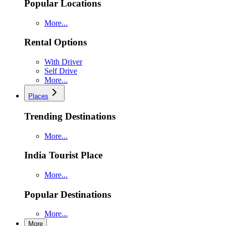
Popular Locations
More...
Rental Options
With Driver
Self Drive
More...
Places
Trending Destinations
More...
India Tourist Place
More...
Popular Destinations
More...
More