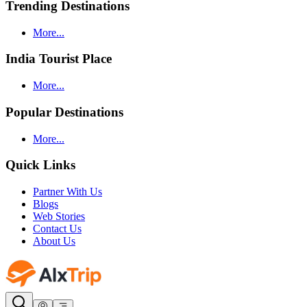
Trending Destinations
More...
India Tourist Place
More...
Popular Destinations
More...
Quick Links
Partner With Us
Blogs
Web Stories
Contact Us
About Us