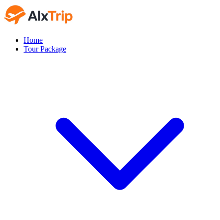
Home
Tour Package