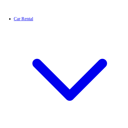
Car Rental