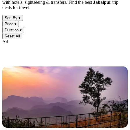
with hotels, sightseeing & transfers. Find the best
Jabalpur
trip
deals for travel.
Sort By ▾
Price ▾
Duration ▾
Reset All
Ad