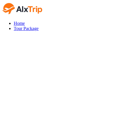
Home
Tour Package