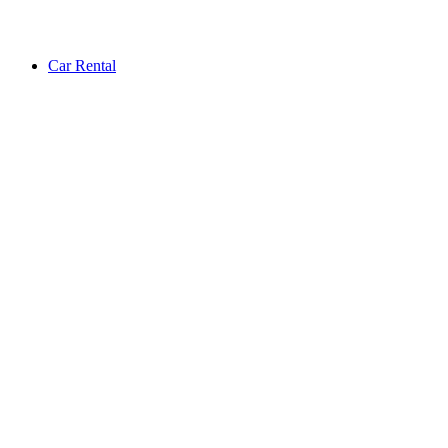
Car Rental