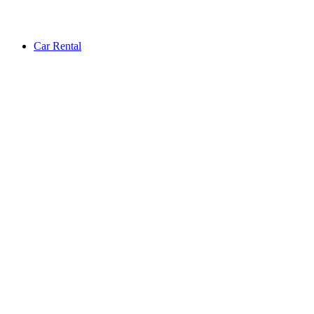
Car Rental