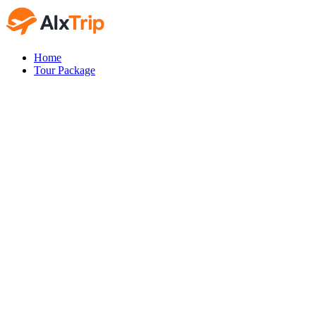
Home
Tour Package