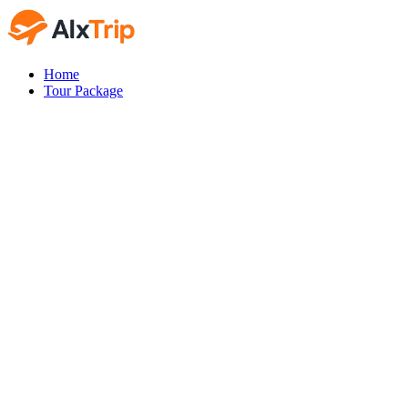
Home
Tour Package