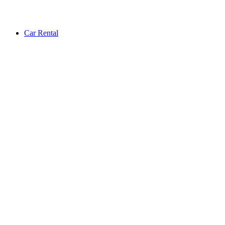
Car Rental