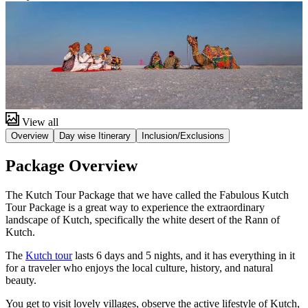
View all
Overview
Day wise Itinerary
Inclusion/Exclusions
Package Overview
The Kutch Tour Package that we have called the Fabulous Kutch
Tour Package is a great way to experience the extraordinary
landscape of Kutch, specifically the white desert of the Rann of
Kutch.
The
Kutch tour
lasts 6 days and 5 nights, and it has everything in it
for a traveler who enjoys the local culture, history, and natural
beauty.
You get to visit lovely villages, observe the active lifestyle of Kutch,