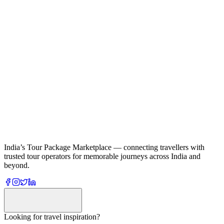
India’s Tour Package Marketplace — connecting travellers with
trusted tour operators for memorable journeys across India and
beyond.
Looking for travel inspiration?