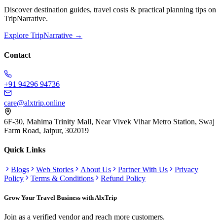
Discover destination guides, travel costs & practical planning tips on
TripNarrative.
Explore TripNarrative →
Contact
+91 94296 94736
care@alxtrip.online
6F-30, Mahima Trinity Mall, Near Vivek Vihar Metro Station, Swaj
Farm Road, Jaipur, 302019
Quick Links
Blogs
Web Stories
About Us
Partner With Us
Privacy
Policy
Terms & Conditions
Refund Policy
Grow Your Travel Business with AlxTrip
Join as a verified vendor and reach more customers.