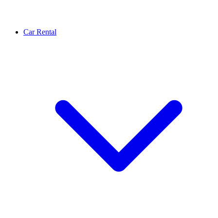
Car Rental