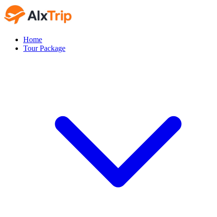
Home
Tour Package