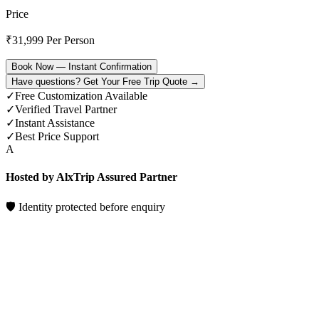
Price
₹
31,999
Per Person
Book Now — Instant Confirmation
Have questions? Get Your Free Trip Quote →
✓
Free Customization Available
✓
Verified Travel Partner
✓
Instant Assistance
✓
Best Price Support
A
Hosted by AlxTrip Assured Partner
🛡 Identity protected before enquiry