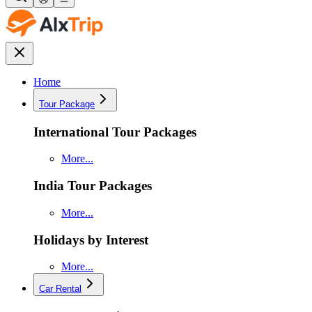
Home
Tour Package
International Tour Packages
More...
India Tour Packages
More...
Holidays by Interest
More...
Car Rental