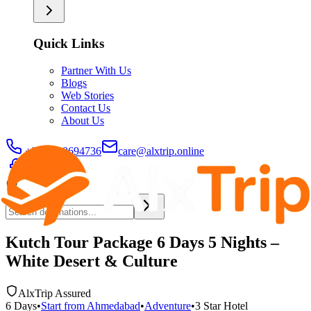
Quick Links
Partner With Us
Blogs
Web Stories
Contact Us
About Us
+91-9429694736
care@alxtrip.online
Kutch Tour Package 6 Days 5 Nights –
White Desert & Culture
AlxTrip Assured
6
Days
•
Start from
Ahmedabad
•
Adventure
•
3 Star
Hotel