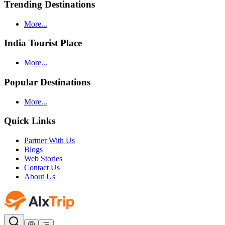
Trending Destinations
More...
India Tourist Place
More...
Popular Destinations
More...
Quick Links
Partner With Us
Blogs
Web Stories
Contact Us
About Us