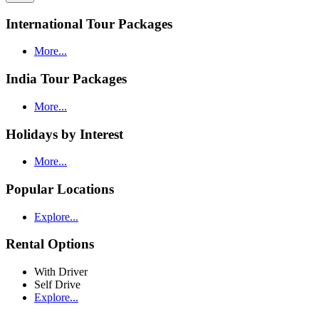
International Tour Packages
More...
India Tour Packages
More...
Holidays by Interest
More...
Popular Locations
Explore...
Rental Options
With Driver
Self Drive
Explore...