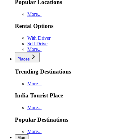
Popular Locations
More...
Rental Options
With Driver
Self Drive
More...
Places
Trending Destinations
More...
India Tourist Place
More...
Popular Destinations
More...
More