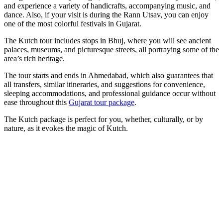
and experience a variety of handicrafts, accompanying music, and
dance. Also, if your visit is during the Rann Utsav, you can enjoy
one of the most colorful festivals in Gujarat.
The Kutch tour includes stops in Bhuj, where you will see ancient
palaces, museums, and picturesque streets, all portraying some of the
area’s rich heritage.
The tour starts and ends in Ahmedabad, which also guarantees that
all transfers, similar itineraries, and suggestions for convenience,
sleeping accommodations, and professional guidance occur without
ease throughout this
Gujarat tour package
.
The Kutch package is perfect for you, whether, culturally, or by
nature, as it evokes the magic of Kutch.