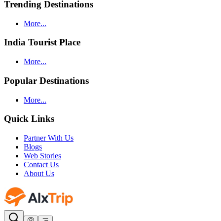
Trending Destinations
More...
India Tourist Place
More...
Popular Destinations
More...
Quick Links
Partner With Us
Blogs
Web Stories
Contact Us
About Us