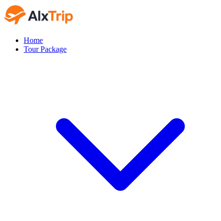
Home
Tour Package