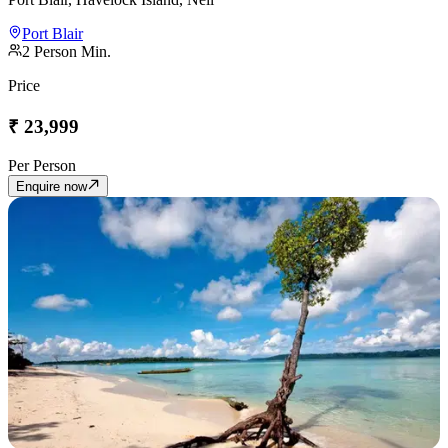
Port Blair
2
Person Min.
Price
₹
23,999
Per Person
Enquire now