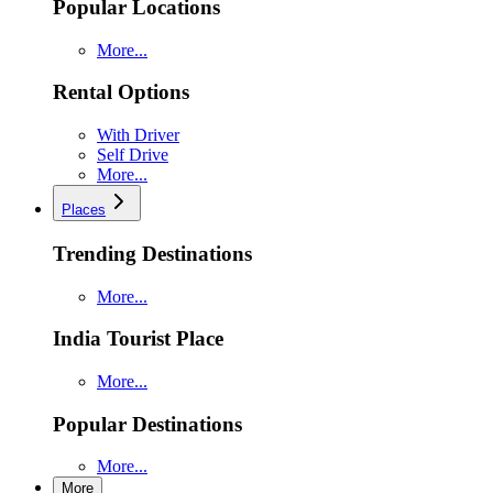
Popular Locations
More...
Rental Options
With Driver
Self Drive
More...
Places
Trending Destinations
More...
India Tourist Place
More...
Popular Destinations
More...
More