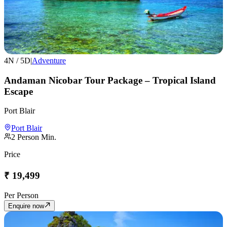
4
N /
5
D
|
Adventure
Andaman Nicobar Tour Package – Tropical Island
Escape
Port Blair
Port Blair
2
Person Min.
Price
₹
19,499
Per Person
Enquire now