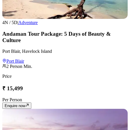
4
N /
5
D
|
Adventure
Andaman Tour Package: 5 Days of Beauty &
Culture
Port Blair, Havelock Island
Port Blair
2
Person Min.
Price
₹
15,499
Per Person
Enquire now