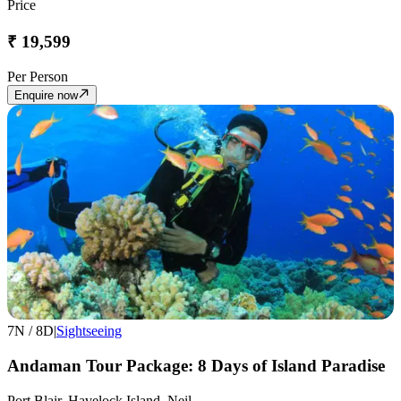
Price
₹
19,599
Per Person
Enquire now
7
N /
8
D
|
Sightseeing
Andaman Tour Package: 8 Days of Island Paradise
Port Blair, Havelock Island, Neil