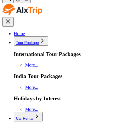
Home
Tour Package
International Tour Packages
More...
India Tour Packages
More...
Holidays by Interest
More...
Car Rental