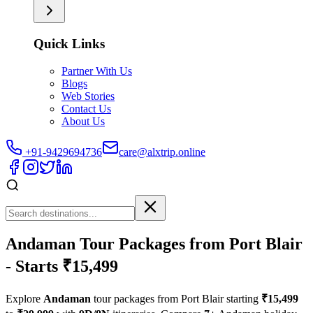
Quick Links
Partner With Us
Blogs
Web Stories
Contact Us
About Us
+91-9429694736
care@alxtrip.online
Andaman Tour Packages from Port Blair
- Starts ₹15,499
Explore
Andaman
tour packages from Port Blair starting
₹15,499