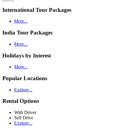
International Tour Packages
More...
India Tour Packages
More...
Holidays by Interest
More...
Popular Locations
Explore...
Rental Options
With Driver
Self Drive
Explore...