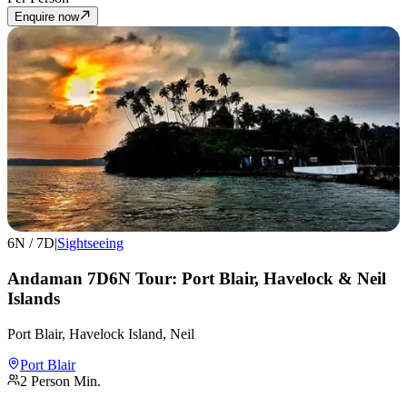
Enquire now
6
N /
7
D
|
Sightseeing
Andaman 7D6N Tour: Port Blair, Havelock & Neil
Islands
Port Blair, Havelock Island, Neil
Port Blair
2
Person Min.