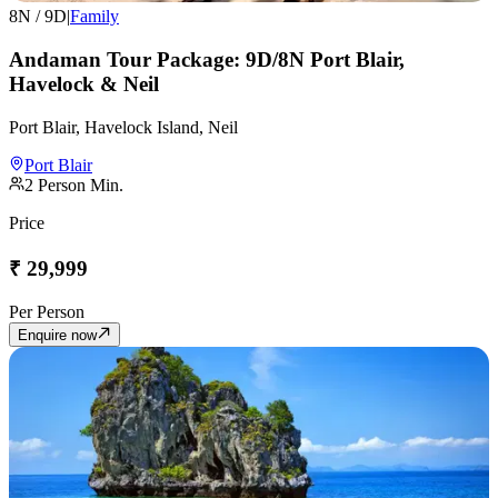
8
N /
9
D
|
Family
Andaman Tour Package: 9D/8N Port Blair,
Havelock & Neil
Port Blair, Havelock Island, Neil
Port Blair
2
Person Min.
Price
₹
29,999
Per Person
Enquire now