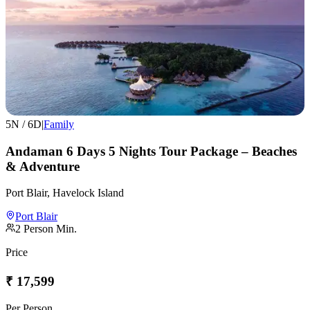
5
N /
6
D
|
Family
Andaman 6 Days 5 Nights Tour Package – Beaches
& Adventure
Port Blair, Havelock Island
Port Blair
2
Person Min.
Price
₹
17,599
Per Person