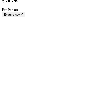
₹
20,799
Per Person
Enquire now