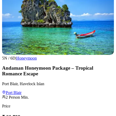
5
N /
6
D
|
Honeymoon
Andaman Honeymoon Package – Tropical
Romance Escape
Port Blair, Havelock Islan
Port Blair
2
Person Min.
Price