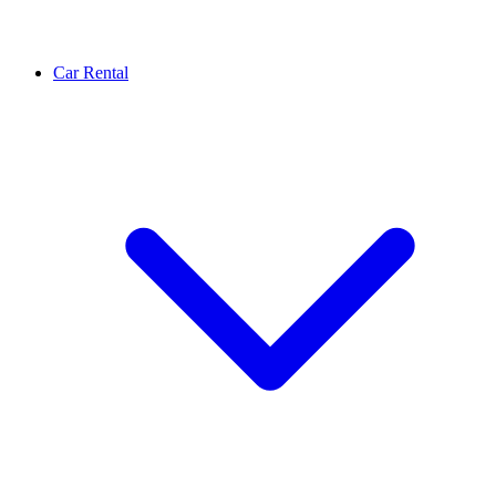
Car Rental