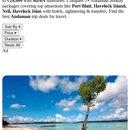
to
₹29,999
with
9D/8N
itineraries. Compare
7+
Andaman holiday
packages covering top attractions like
Port Blair, Havelock Island,
Neil, Havelock Islan
with hotels, sightseeing & transfers. Find the
best
Andaman
trip deals for travel.
Sort By ▾
Price ▾
Duration ▾
Reset All
Ad