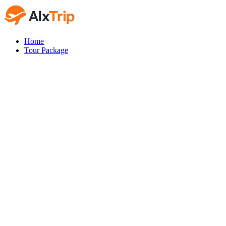
Home
Tour Package