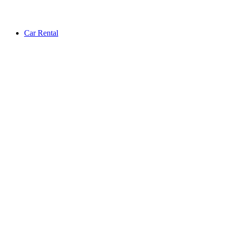
Car Rental