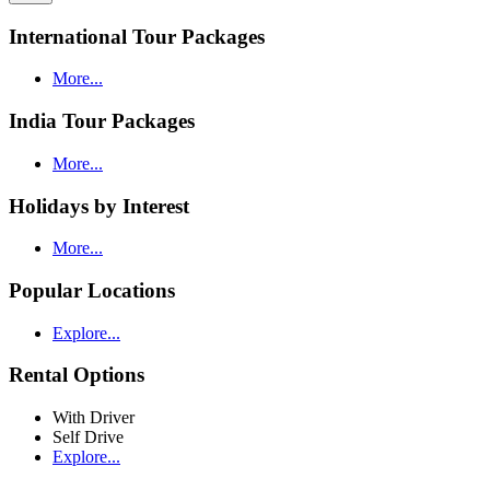
International Tour Packages
More...
India Tour Packages
More...
Holidays by Interest
More...
Popular Locations
Explore...
Rental Options
With Driver
Self Drive
Explore...