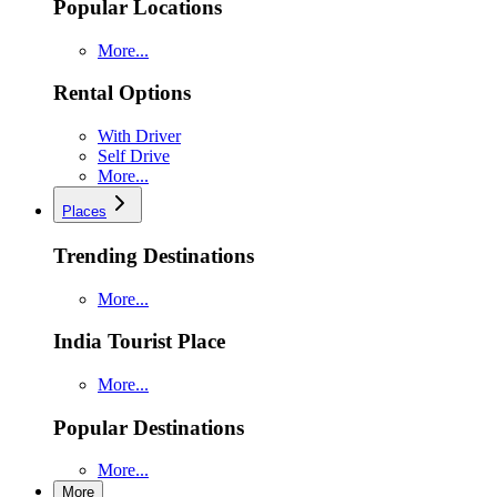
Popular Locations
More...
Rental Options
With Driver
Self Drive
More...
Places
Trending Destinations
More...
India Tourist Place
More...
Popular Destinations
More...
More