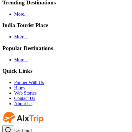
Trending Destinations
More...
India Tourist Place
More...
Popular Destinations
More...
Quick Links
Partner With Us
Blogs
Web Stories
Contact Us
About Us