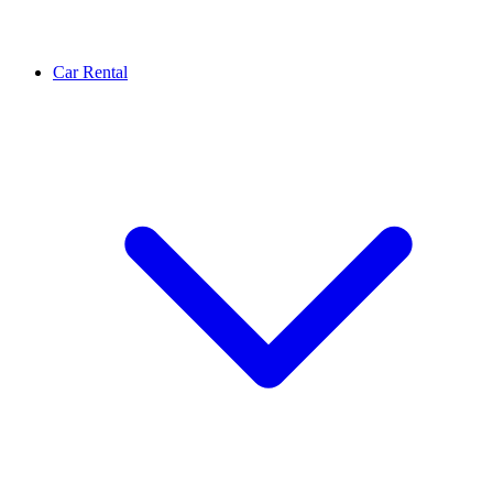
Car Rental