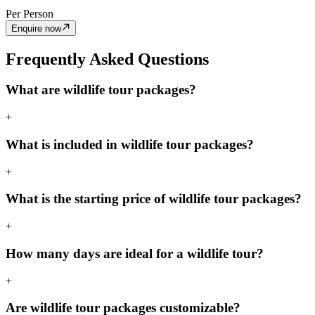
Per Person
Enquire now
Frequently Asked Questions
What are wildlife tour packages?
+
What is included in wildlife tour packages?
+
What is the starting price of wildlife tour packages?
+
How many days are ideal for a wildlife tour?
+
Are wildlife tour packages customizable?