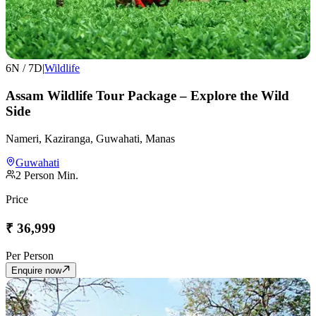
6
N /
7
D
|
Wildlife
Assam Wildlife Tour Package – Explore the Wild
Side
Nameri, Kaziranga, Guwahati, Manas
Guwahati
2
Person Min.
Price
₹
36,999
Per Person
Enquire now