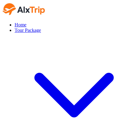
Home
Tour Package