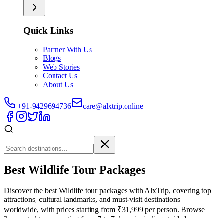
Quick Links
Partner With Us
Blogs
Web Stories
Contact Us
About Us
+91-9429694736
care@alxtrip.online
Best Wildlife Tour Packages
Discover the best Wildlife tour packages with AlxTrip, covering top
attractions, cultural landmarks, and must-visit destinations
worldwide, with prices starting from ₹31,999 per person. Browse