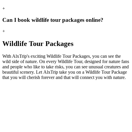
+
Can I book wildlife tour packages online?
+
Wildlife Tour Packages
With AlxTrip's exciting Wildlife Tour Packages, you can see the
wild side of nature. On every Wildlife Tour, designed for nature fans
and people who like to take risks, you can see unusual creatures and
beautiful scenery. Let AlxTrip take you on a Wildlife Tour Package
that you will cherish forever and that will connect you with nature.