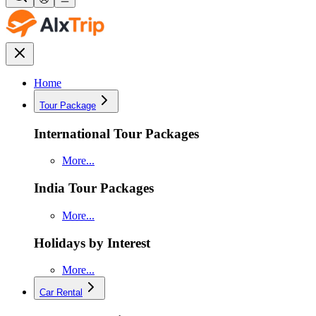
Home
Tour Package
International Tour Packages
More...
India Tour Packages
More...
Holidays by Interest
More...
Car Rental