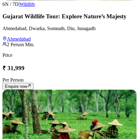
6
N /
7
D
|
Wildlife
Gujarat Wildlife Tour: Explore Nature’s Majesty
Ahmedabad, Dwarka, Somnath, Diu, Junagadh
Ahmedabad
2
Person Min.
Price
₹
31,999
Per Person
Enquire now