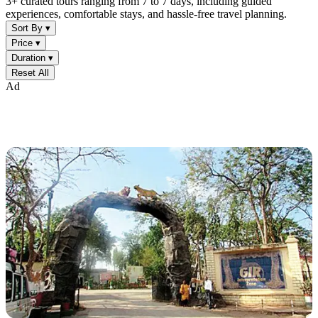
3+ curated tours ranging from 7 to 7 days, including guided
experiences, comfortable stays, and hassle-free travel planning.
Sort By ▾
Price ▾
Duration ▾
Reset All
Ad