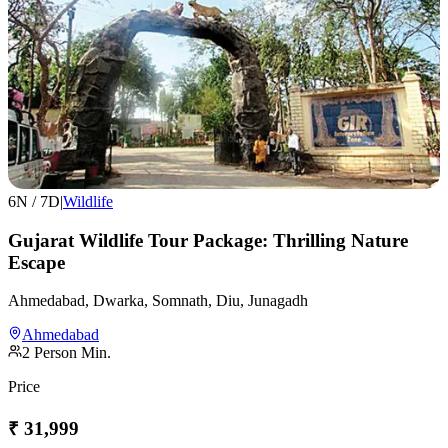
6
N /
7
D
|
Wildlife
Gujarat Wildlife Tour Package: Thrilling Nature
Escape
Ahmedabad, Dwarka, Somnath, Diu, Junagadh
Ahmedabad
2
Person Min.
Price
₹
31,999