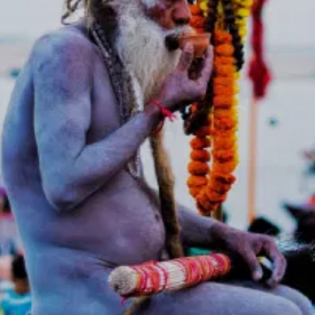
leaders from across India.
International tourists and
devotees.