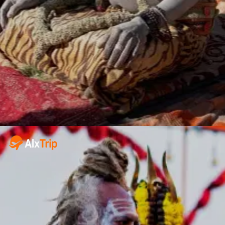
Juna Akhara,
Niranjani Akhara
Naga Sadhus
Prominent saints and spiritual