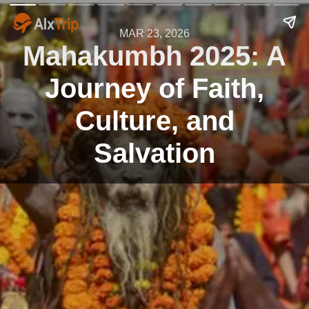
MAR 23, 2026
Mahakumbh 2025: A
Journey of Faith,
Culture, and
Salvation