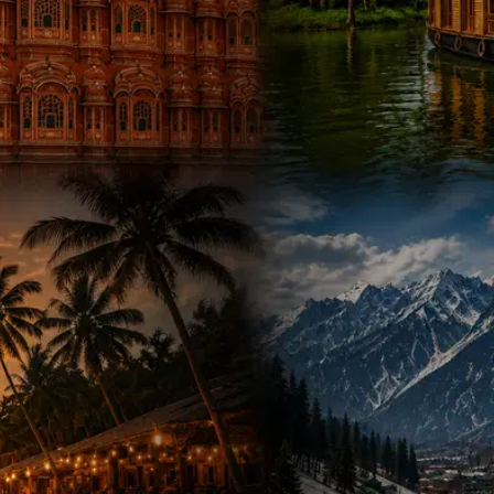
500+ Packages
•
50+ Destinations
Hotels, Transport & Guide Included