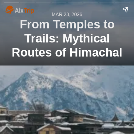
MAR 23, 2026
From Temples to
Trails: Mythical
Routes of Himachal