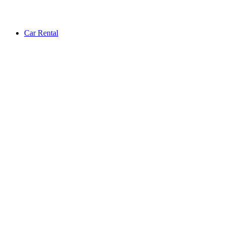
Car Rental