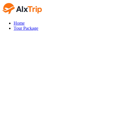
Home
Tour Package