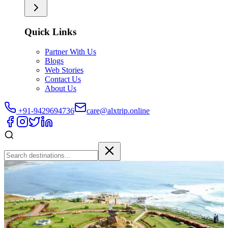
Quick Links
Partner With Us
Blogs
Web Stories
Contact Us
About Us
+91-9429694736
care@alxtrip.online