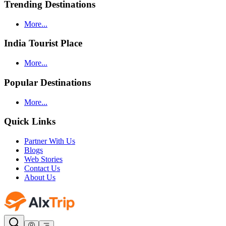
Trending Destinations
More...
India Tourist Place
More...
Popular Destinations
More...
Quick Links
Partner With Us
Blogs
Web Stories
Contact Us
About Us