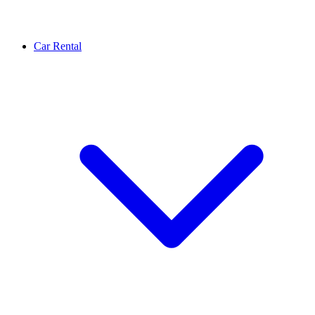
Car Rental