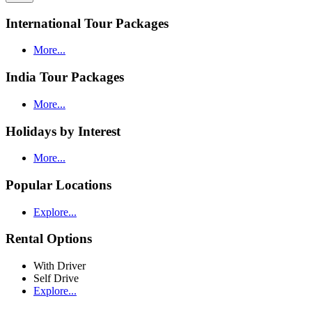
International Tour Packages
More...
India Tour Packages
More...
Holidays by Interest
More...
Popular Locations
Explore...
Rental Options
With Driver
Self Drive
Explore...