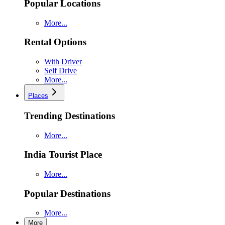
Popular Locations
More...
Rental Options
With Driver
Self Drive
More...
Places
Trending Destinations
More...
India Tourist Place
More...
Popular Destinations
More...
More