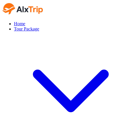
Home
Tour Package