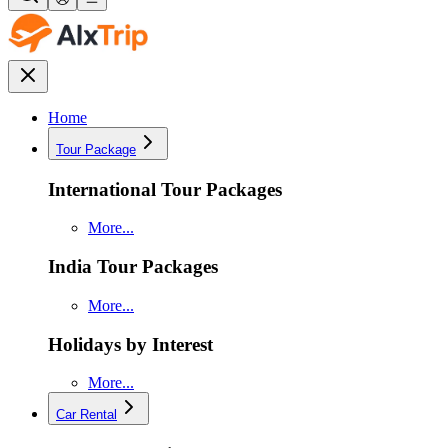
Home
Tour Package
International Tour Packages
More...
India Tour Packages
More...
Holidays by Interest
More...
Car Rental