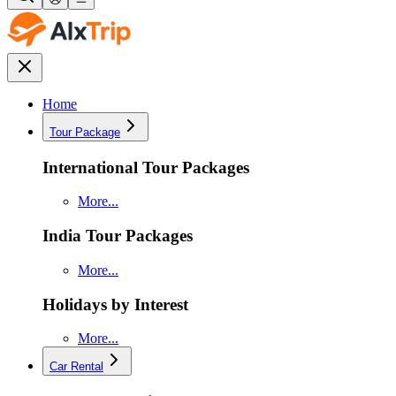
Home
Tour Package
International Tour Packages
More...
India Tour Packages
More...
Holidays by Interest
More...
Car Rental