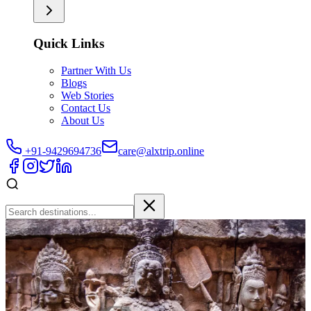
Quick Links
Partner With Us
Blogs
Web Stories
Contact Us
About Us
+91-9429694736
care@alxtrip.online