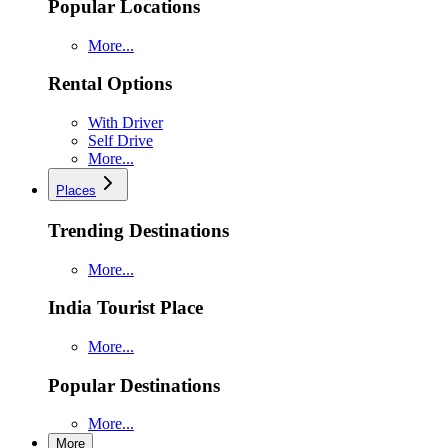
Popular Locations
More...
Rental Options
With Driver
Self Drive
More...
Places
Trending Destinations
More...
India Tourist Place
More...
Popular Destinations
More...
More