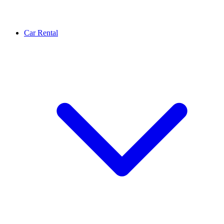
Car Rental