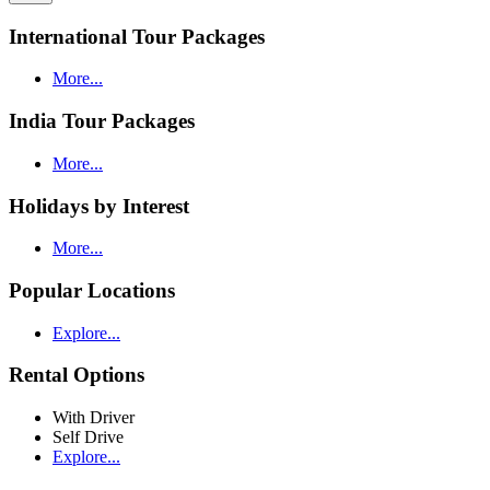
International Tour Packages
More...
India Tour Packages
More...
Holidays by Interest
More...
Popular Locations
Explore...
Rental Options
With Driver
Self Drive
Explore...