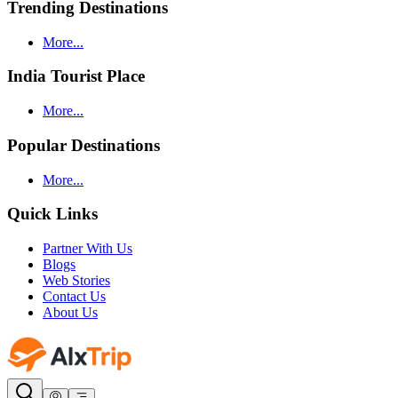
Trending Destinations
More...
India Tourist Place
More...
Popular Destinations
More...
Quick Links
Partner With Us
Blogs
Web Stories
Contact Us
About Us