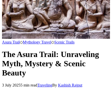
Asura Trail
◇
Mythology Travel
◇
Scenic Trails
The Asura Trail: Unraveling
Myth, Mystery & Scenic
Beauty
3 July 2025
5
min read
Traveling
By
Kashish Rajput