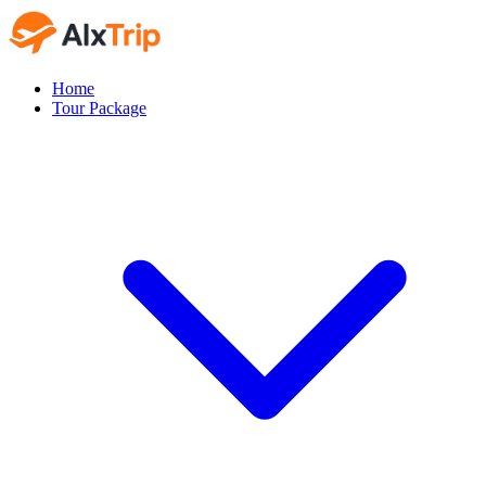
Home
Tour Package