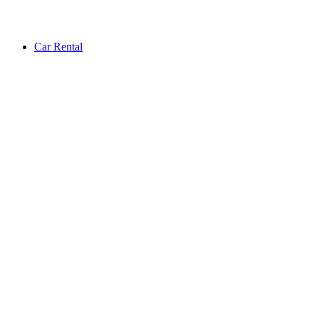
Car Rental