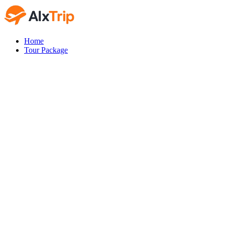
Home
Tour Package