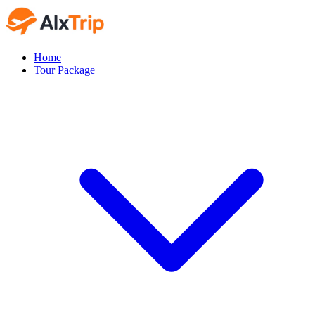
Home
Tour Package