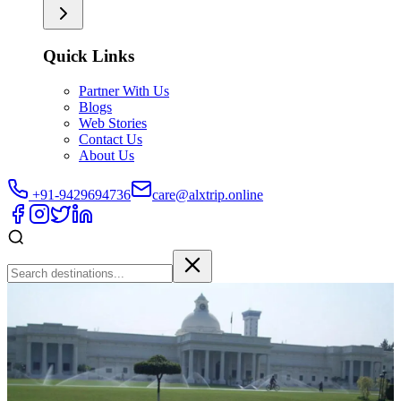
Quick Links
Partner With Us
Blogs
Web Stories
Contact Us
About Us
+91-9429694736
care@alxtrip.online