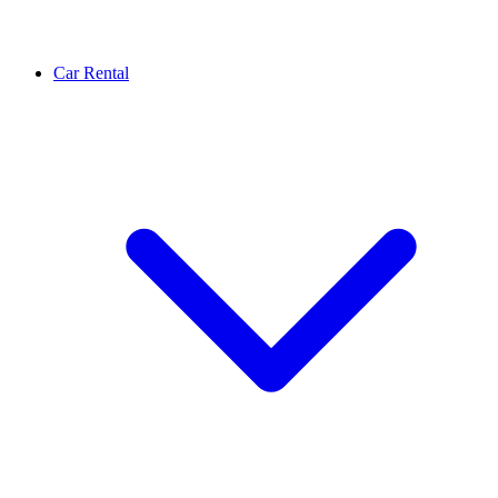
Car Rental