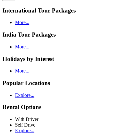
International Tour Packages
More...
India Tour Packages
More...
Holidays by Interest
More...
Popular Locations
Explore...
Rental Options
With Driver
Self Drive
Explore...