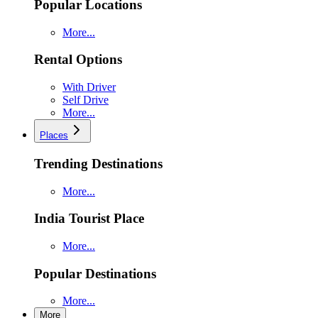
Popular Locations
More...
Rental Options
With Driver
Self Drive
More...
Places
Trending Destinations
More...
India Tourist Place
More...
Popular Destinations
More...
More