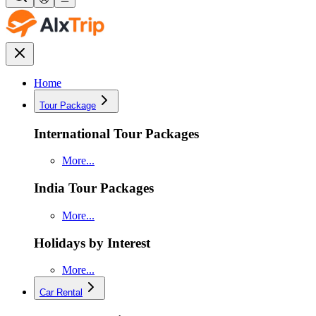
Home
Tour Package
International Tour Packages
More...
India Tour Packages
More...
Holidays by Interest
More...
Car Rental