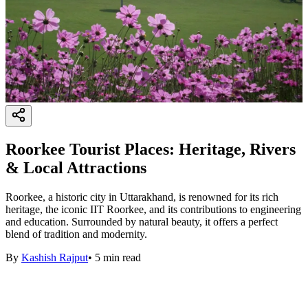
Roorkee Tourist Places: Heritage, Rivers
& Local Attractions
Roorkee, a historic city in Uttarakhand, is renowned for its rich
heritage, the iconic IIT Roorkee, and its contributions to engineering
and education. Surrounded by natural beauty, it offers a perfect
blend of tradition and modernity.
By
Kashish Rajput
•
5
min read