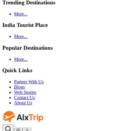
Trending Destinations
More...
India Tourist Place
More...
Popular Destinations
More...
Quick Links
Partner With Us
Blogs
Web Stories
Contact Us
About Us