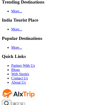
Trending Destinations
More...
India Tourist Place
More...
Popular Destinations
More...
Quick Links
Partner With Us
Blogs
Web Stories
Contact Us
About Us