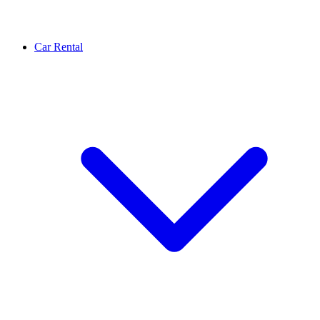
Car Rental