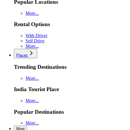
Popular Locations
More...
Rental Options
With Driver
Self Drive
More...
Places
Trending Destinations
More...
India Tourist Place
More...
Popular Destinations
More...
More