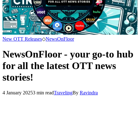
New OTT Releases
◇
NewsOnFloor
NewsOnFloor - your go-to hub
for all the latest OTT news
stories!
4 January 2025
3
min read
Traveling
By
Ravindra