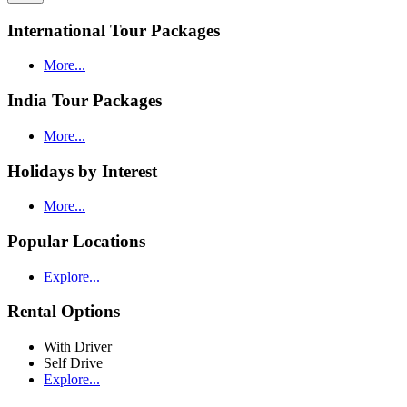
International Tour Packages
More...
India Tour Packages
More...
Holidays by Interest
More...
Popular Locations
Explore...
Rental Options
With Driver
Self Drive
Explore...