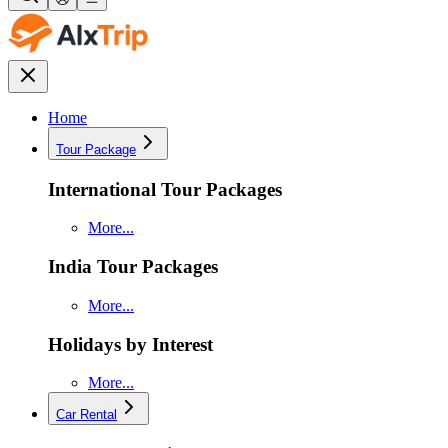
Home
Tour Package
International Tour Packages
More...
India Tour Packages
More...
Holidays by Interest
More...
Car Rental