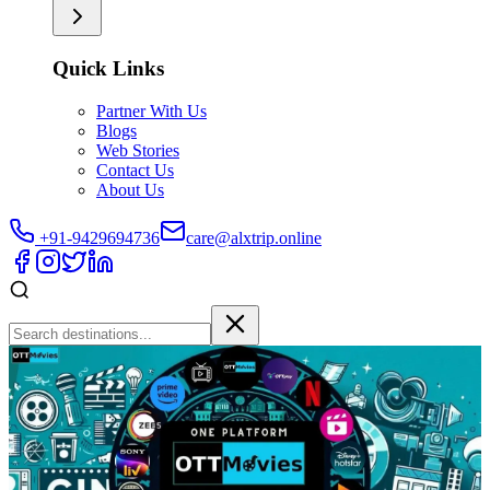
Quick Links
Partner With Us
Blogs
Web Stories
Contact Us
About Us
+91-9429694736
care@alxtrip.online