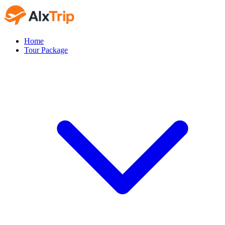
Home
Tour Package