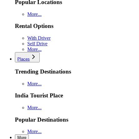
Popular Locations
More...
Rental Options
With Driver
Self Drive
More...
Places
Trending Destinations
More...
India Tourist Place
More...
Popular Destinations
More...
More