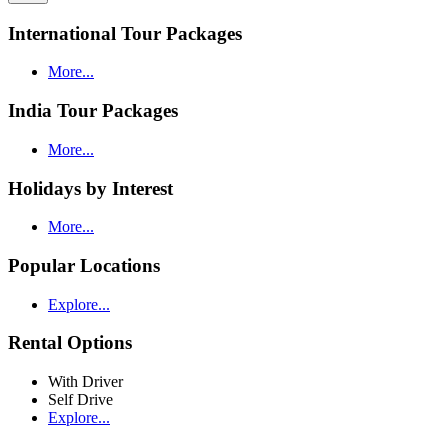
International Tour Packages
More...
India Tour Packages
More...
Holidays by Interest
More...
Popular Locations
Explore...
Rental Options
With Driver
Self Drive
Explore...