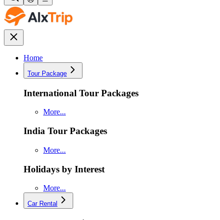
Home
Tour Package
International Tour Packages
More...
India Tour Packages
More...
Holidays by Interest
More...
Car Rental