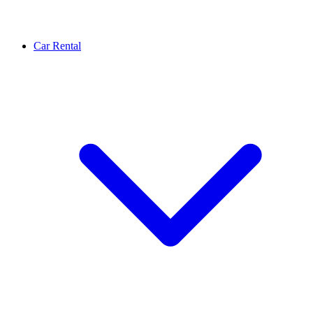
Car Rental