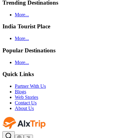
Trending Destinations
More...
India Tourist Place
More...
Popular Destinations
More...
Quick Links
Partner With Us
Blogs
Web Stories
Contact Us
About Us