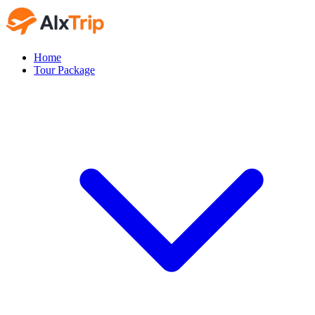
Home
Tour Package