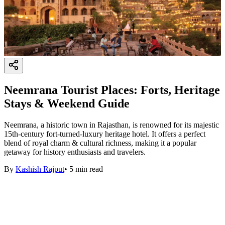
Neemrana Tourist Places: Forts, Heritage
Stays & Weekend Guide
Neemrana, a historic town in Rajasthan, is renowned for its majestic
15th-century fort-turned-luxury heritage hotel. It offers a perfect
blend of royal charm & cultural richness, making it a popular
getaway for history enthusiasts and travelers.
By
Kashish Rajput
•
5
min read