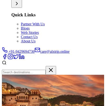
Quick Links
Partner With Us
Blogs
Web Stories
Contact Us
About Us
+91-9429694736
care@alxtrip.online