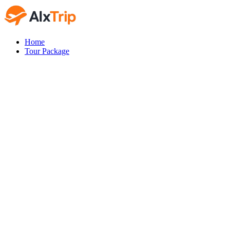
Home
Tour Package