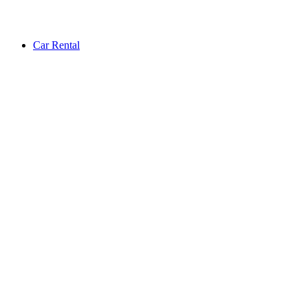
Car Rental