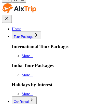
Home
Tour Package
International Tour Packages
More...
India Tour Packages
More...
Holidays by Interest
More...
Car Rental