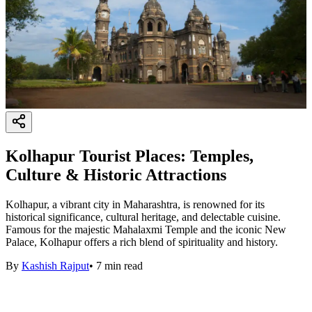
Kolhapur Tourist Places: Temples,
Culture & Historic Attractions
Kolhapur, a vibrant city in Maharashtra, is renowned for its
historical significance, cultural heritage, and delectable cuisine.
Famous for the majestic Mahalaxmi Temple and the iconic New
Palace, Kolhapur offers a rich blend of spirituality and history.
By
Kashish Rajput
•
7
min read