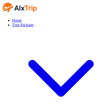
Home
Tour Package