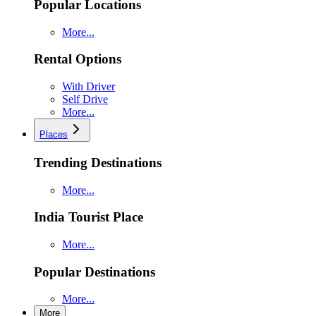
Popular Locations
More...
Rental Options
With Driver
Self Drive
More...
Places
Trending Destinations
More...
India Tourist Place
More...
Popular Destinations
More...
More