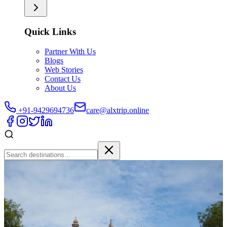
Quick Links
Partner With Us
Blogs
Web Stories
Contact Us
About Us
+91-9429694736
care@alxtrip.online