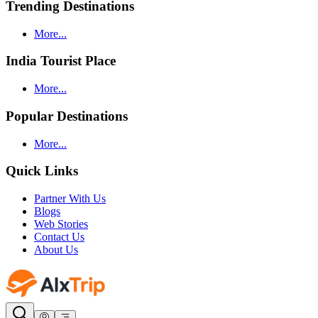
Trending Destinations
More...
India Tourist Place
More...
Popular Destinations
More...
Quick Links
Partner With Us
Blogs
Web Stories
Contact Us
About Us