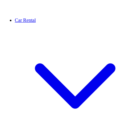
Car Rental