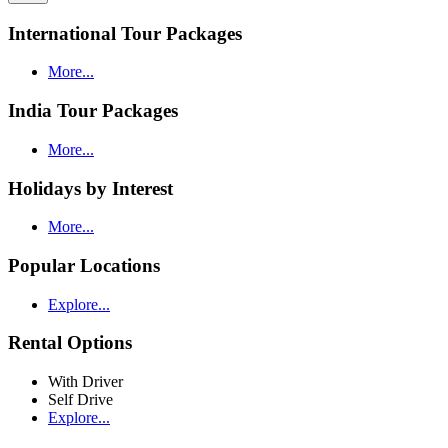
International Tour Packages
More...
India Tour Packages
More...
Holidays by Interest
More...
Popular Locations
Explore...
Rental Options
With Driver
Self Drive
Explore...