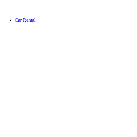
Car Rental