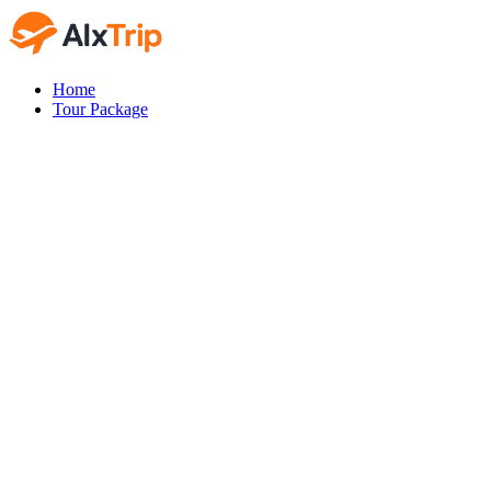
Home
Tour Package