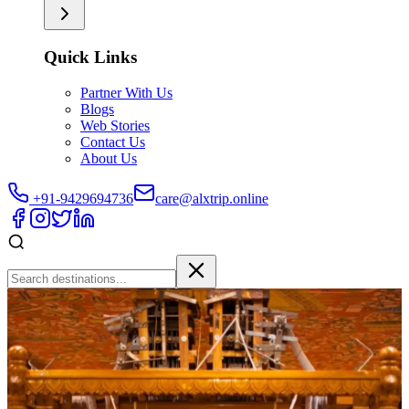
Quick Links
Partner With Us
Blogs
Web Stories
Contact Us
About Us
+91-9429694736
care@alxtrip.online