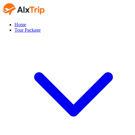
Home
Tour Package