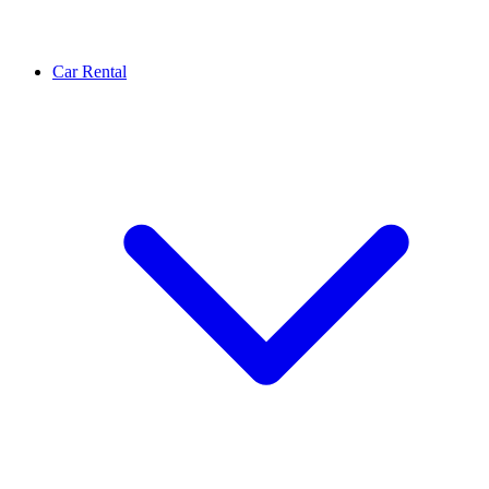
Car Rental