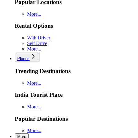
Popular Locations
More...
Rental Options
With Driver
Self Drive
More...
Places
Trending Destinations
More...
India Tourist Place
More...
Popular Destinations
More...
More