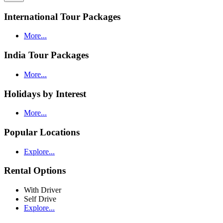
International Tour Packages
More...
India Tour Packages
More...
Holidays by Interest
More...
Popular Locations
Explore...
Rental Options
With Driver
Self Drive
Explore...