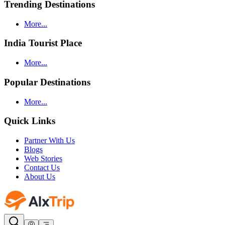
Trending Destinations
More...
India Tourist Place
More...
Popular Destinations
More...
Quick Links
Partner With Us
Blogs
Web Stories
Contact Us
About Us