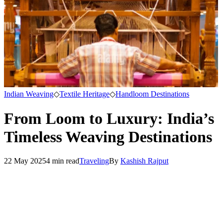
Indian Weaving
◇
Textile Heritage
◇
Handloom Destinations
From Loom to Luxury: India’s
Timeless Weaving Destinations
22 May 2025
4
min read
Traveling
By
Kashish Rajput