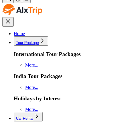
Home
Tour Package
International Tour Packages
More...
India Tour Packages
More...
Holidays by Interest
More...
Car Rental