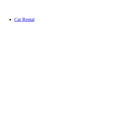
Car Rental