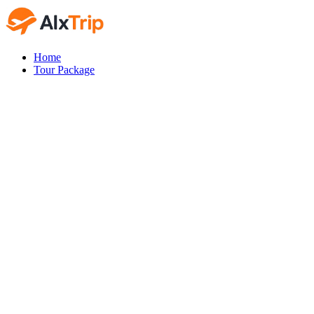
Home
Tour Package