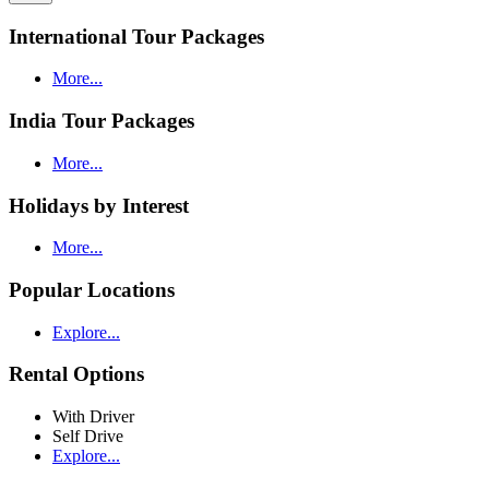
International Tour Packages
More...
India Tour Packages
More...
Holidays by Interest
More...
Popular Locations
Explore...
Rental Options
With Driver
Self Drive
Explore...