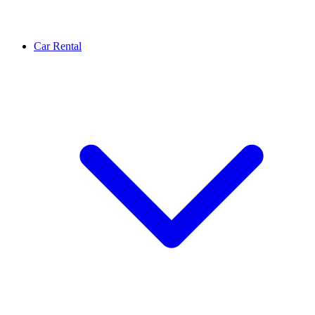
Car Rental