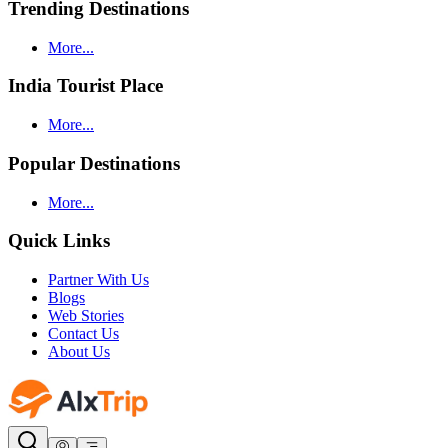
Trending Destinations
More...
India Tourist Place
More...
Popular Destinations
More...
Quick Links
Partner With Us
Blogs
Web Stories
Contact Us
About Us