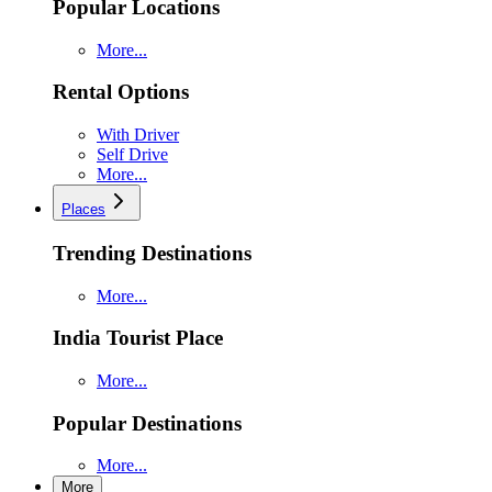
Popular Locations
More...
Rental Options
With Driver
Self Drive
More...
Places
Trending Destinations
More...
India Tourist Place
More...
Popular Destinations
More...
More