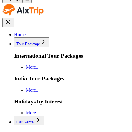
Home
Tour Package
International Tour Packages
More...
India Tour Packages
More...
Holidays by Interest
More...
Car Rental