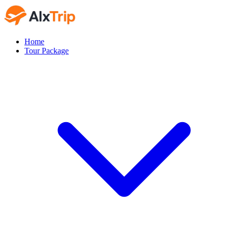
Home
Tour Package