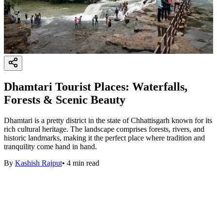
Dhamtari Tourist Places: Waterfalls,
Forests & Scenic Beauty
Dhamtari is a pretty district in the state of Chhattisgarh known for its
rich cultural heritage. The landscape comprises forests, rivers, and
historic landmarks, making it the perfect place where tradition and
tranquility come hand in hand.
By
Kashish Rajput
•
4
min read