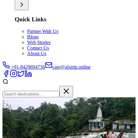
Quick Links
Partner With Us
Blogs
Web Stories
Contact Us
About Us
+91-9429694736
care@alxtrip.online