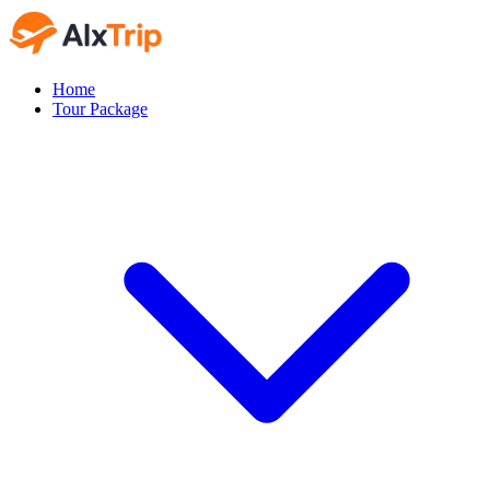
Home
Tour Package