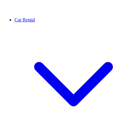
Car Rental