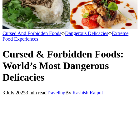
Cursed And Forbidden Foods
◇
Dangerous Delicacies
◇
Extreme
Food Experiences
Cursed & Forbidden Foods:
World’s Most Dangerous
Delicacies
3 July 2025
3
min read
Traveling
By
Kashish Rajput