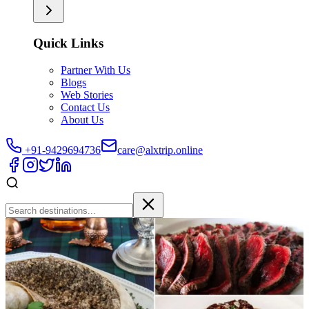
Quick Links
Partner With Us
Blogs
Web Stories
Contact Us
About Us
+91-9429694736
care@alxtrip.online