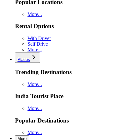
Popular Locations
More...
Rental Options
With Driver
Self Drive
More...
Places
Trending Destinations
More...
India Tourist Place
More...
Popular Destinations
More...
More