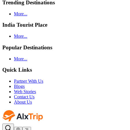
Trending Destinations
More...
India Tourist Place
More...
Popular Destinations
More...
Quick Links
Partner With Us
Blogs
Web Stories
Contact Us
About Us