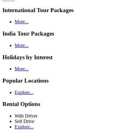
International Tour Packages
More...
India Tour Packages
More...
Holidays by Interest
More...
Popular Locations
Explore...
Rental Options
With Driver
Self Drive
Explore...