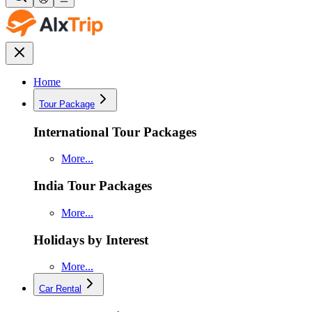
Home
Tour Package
International Tour Packages
More...
India Tour Packages
More...
Holidays by Interest
More...
Car Rental