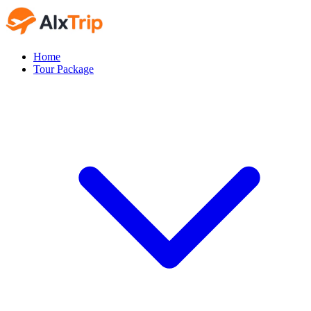
Home
Tour Package