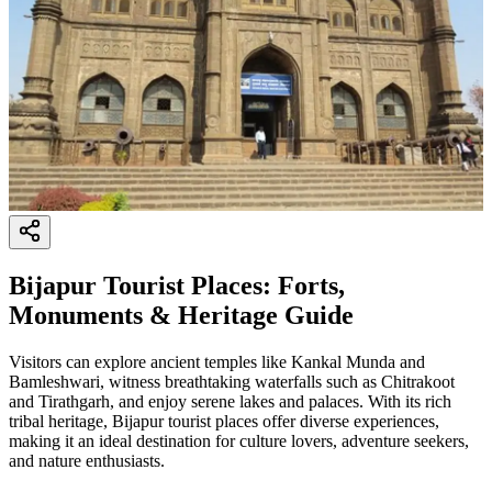
Bijapur Tourist Places: Forts,
Monuments & Heritage Guide
Visitors can explore ancient temples like Kankal Munda and
Bamleshwari, witness breathtaking waterfalls such as Chitrakoot
and Tirathgarh, and enjoy serene lakes and palaces. With its rich
tribal heritage, Bijapur tourist places offer diverse experiences,
making it an ideal destination for culture lovers, adventure seekers,
and nature enthusiasts.