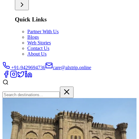
Quick Links
Partner With Us
Blogs
Web Stories
Contact Us
About Us
+91-9429694736
care@alxtrip.online