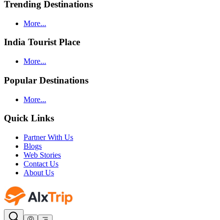
Trending Destinations
More...
India Tourist Place
More...
Popular Destinations
More...
Quick Links
Partner With Us
Blogs
Web Stories
Contact Us
About Us