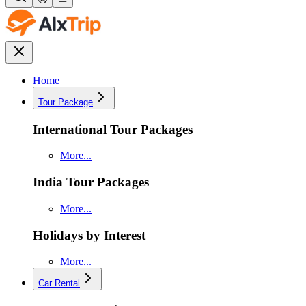
Home
Tour Package
International Tour Packages
More...
India Tour Packages
More...
Holidays by Interest
More...
Car Rental