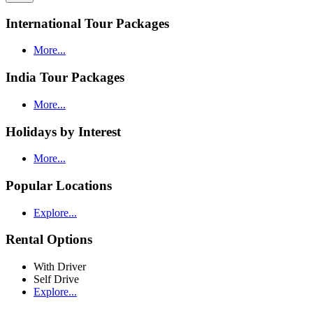
International Tour Packages
More...
India Tour Packages
More...
Holidays by Interest
More...
Popular Locations
Explore...
Rental Options
With Driver
Self Drive
Explore...