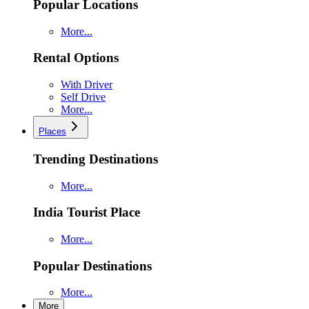
Popular Locations
More...
Rental Options
With Driver
Self Drive
More...
Places
Trending Destinations
More...
India Tourist Place
More...
Popular Destinations
More...
More