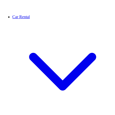
Car Rental