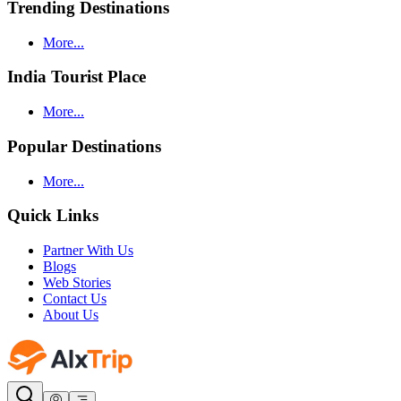
Trending Destinations
More...
India Tourist Place
More...
Popular Destinations
More...
Quick Links
Partner With Us
Blogs
Web Stories
Contact Us
About Us