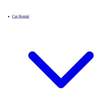
Car Rental