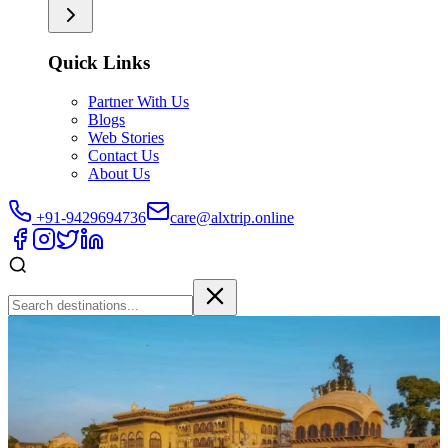
Quick Links
Partner With Us
Blogs
Web Stories
Contact Us
About Us
+91-9429694736
care@alxtrip.online