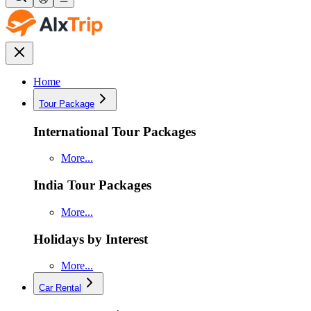
Home
Tour Package
International Tour Packages
More...
India Tour Packages
More...
Holidays by Interest
More...
Car Rental