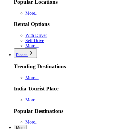
Popular Locations
More...
Rental Options
With Driver
Self Drive
More...
Places
Trending Destinations
More...
India Tourist Place
More...
Popular Destinations
More...
More