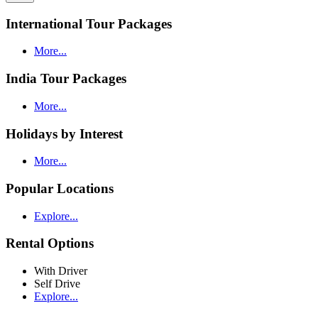
International Tour Packages
More...
India Tour Packages
More...
Holidays by Interest
More...
Popular Locations
Explore...
Rental Options
With Driver
Self Drive
Explore...