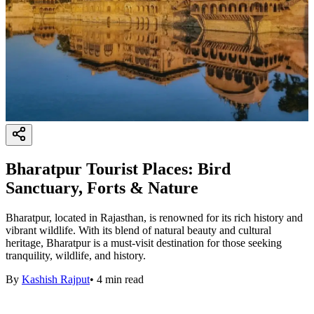
Bharatpur Tourist Places: Bird
Sanctuary, Forts & Nature
Bharatpur, located in Rajasthan, is renowned for its rich history and
vibrant wildlife. With its blend of natural beauty and cultural
heritage, Bharatpur is a must-visit destination for those seeking
tranquility, wildlife, and history.
By
Kashish Rajput
•
4
min read