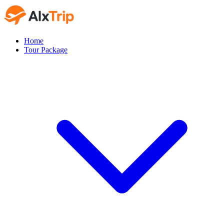
Home
Tour Package