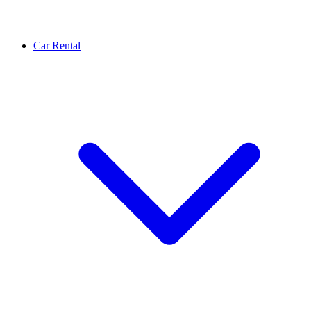
Car Rental