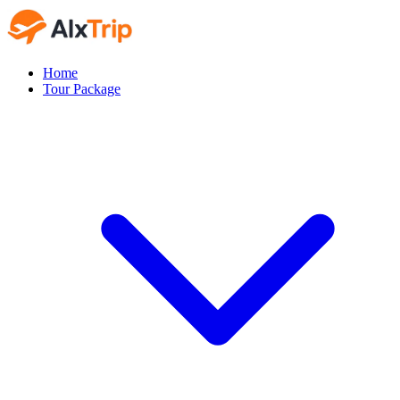
Home
Tour Package