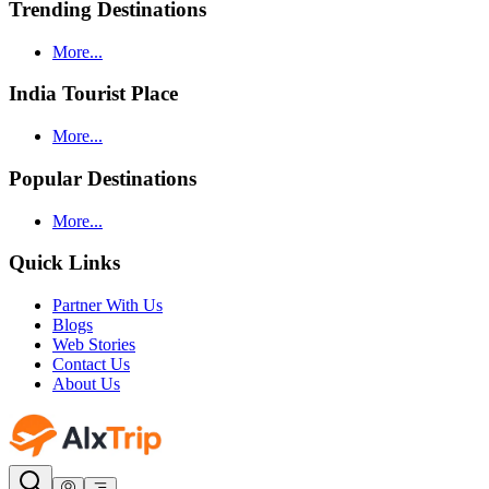
Trending Destinations
More...
India Tourist Place
More...
Popular Destinations
More...
Quick Links
Partner With Us
Blogs
Web Stories
Contact Us
About Us