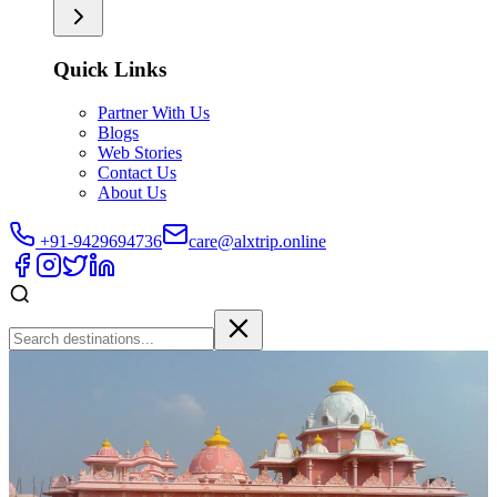
Quick Links
Partner With Us
Blogs
Web Stories
Contact Us
About Us
+91-9429694736
care@alxtrip.online