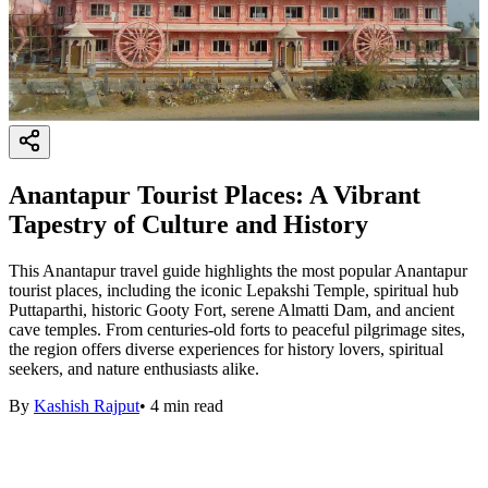
Anantapur Tourist Places: A Vibrant
Tapestry of Culture and History
This Anantapur travel guide highlights the most popular Anantapur
tourist places, including the iconic Lepakshi Temple, spiritual hub
Puttaparthi, historic Gooty Fort, serene Almatti Dam, and ancient
cave temples. From centuries-old forts to peaceful pilgrimage sites,
the region offers diverse experiences for history lovers, spiritual
seekers, and nature enthusiasts alike.
By
Kashish Rajput
•
4
min read