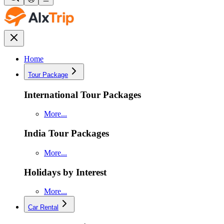
Home
Tour Package
International Tour Packages
More...
India Tour Packages
More...
Holidays by Interest
More...
Car Rental