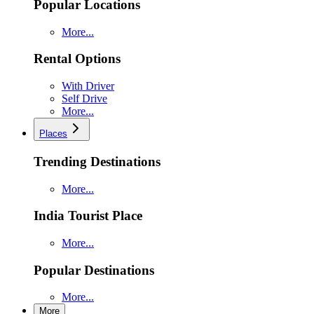
Popular Locations
More...
Rental Options
With Driver
Self Drive
More...
Places
Trending Destinations
More...
India Tourist Place
More...
Popular Destinations
More...
More