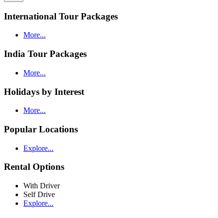
International Tour Packages
More...
India Tour Packages
More...
Holidays by Interest
More...
Popular Locations
Explore...
Rental Options
With Driver
Self Drive
Explore...