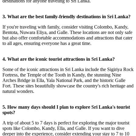
destinations for anyone traveling to Sri Lanka.
3. What are the best family-friendly destinations in Sri Lanka?
If you're traveling with family, consider visiting Colombo, Kandy,
Bentota, Nuwara Eliya, and Galle. These locations are not only safe
but also offer comfortable accommodations and attractions that cater
to all ages, ensuring everyone has a great time.
4. What are the iconic tourist attractions in Sri Lanka?
Some of the iconic attractions in Sri Lanka include the Sigiriya Rock
Fortress, the Temple of the Tooth in Kandy, the stunning Nine
Arches Bridge in Ella, Yala National Park, and the historic Galle
Fort. These sites beautifully showcase the country's rich heritage and
natural wonders.
5. How many days should I plan to explore Sri Lanka's tourist
spots?
A trip of about 5 to 7 days is perfect for exploring the major tourist
spots like Colombo, Kandy, Ella, and Galle. If you want to dive
deeper into the experience, consider extending your stay to 7 to 10