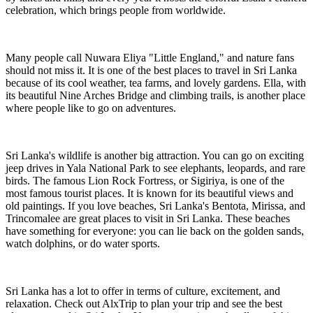
celebration, which brings people from worldwide.
Many people call Nuwara Eliya "Little England," and nature fans
should not miss it. It is one of the best places to travel in Sri Lanka
because of its cool weather, tea farms, and lovely gardens. Ella, with
its beautiful Nine Arches Bridge and climbing trails, is another place
where people like to go on adventures.
Sri Lanka's wildlife is another big attraction. You can go on exciting
jeep drives in Yala National Park to see elephants, leopards, and rare
birds. The famous Lion Rock Fortress, or Sigiriya, is one of the
most famous tourist places. It is known for its beautiful views and
old paintings. If you love beaches, Sri Lanka's Bentota, Mirissa, and
Trincomalee are great places to visit in Sri Lanka. These beaches
have something for everyone: you can lie back on the golden sands,
watch dolphins, or do water sports.
Sri Lanka has a lot to offer in terms of culture, excitement, and
relaxation. Check out AlxTrip to plan your trip and see the best