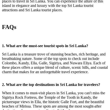
places to travel in Sri Lanka. You can experience the allure of this
island in elegance and luxury with the top Sri Lanka tourist
attractions and Sri Lanka tourist places.
FAQs
1. What are the must-see tourist spots in Sri Lanka?
Sri Lanka is a treasure trove of stunning beaches, rich heritage, and
breathtaking nature. Some of the top spots to check out include
Colombo, Kandy, Ella, Galle, Sigiriya, and Nuwara Eliya. Each of
these places offers a unique blend of culture, scenic hills, and coastal
charm that makes for an unforgettable travel experience.
2. What are the top destinations in Sri Lanka for travelers?
When it comes to must-visit places in Sri Lanka, you can't miss the
Sigiriya Rock Fortress, the Temple of the Tooth in Kandy, the
picturesque views in Ella, the historic Galle Fort, and the beautiful
beaches of Mirissa. These spots are among the most sought-after