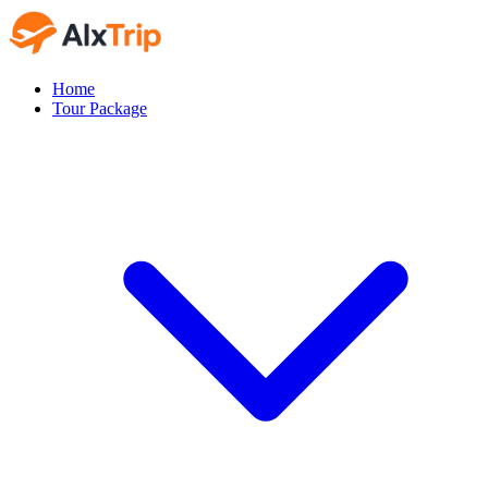
Home
Tour Package