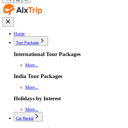
Home
Tour Package
International Tour Packages
More...
India Tour Packages
More...
Holidays by Interest
More...
Car Rental