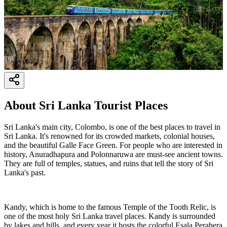
About
Sri Lanka Tourist Places
Sri Lanka's main city, Colombo, is one of the best places to travel in
Sri Lanka. It's renowned for its crowded markets, colonial houses,
and the beautiful Galle Face Green. For people who are interested in
history, Anuradhapura and Polonnaruwa are must-see ancient towns.
They are full of temples, statues, and ruins that tell the story of Sri
Lanka's past.
Kandy, which is home to the famous Temple of the Tooth Relic, is
one of the most holy Sri Lanka travel places. Kandy is surrounded
by lakes and hills, and every year it hosts the colorful Esala Perahera