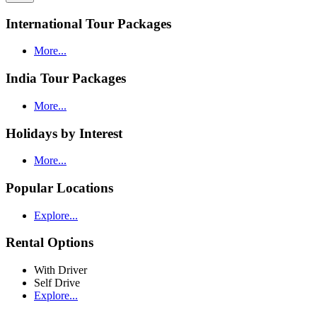
International Tour Packages
More...
India Tour Packages
More...
Holidays by Interest
More...
Popular Locations
Explore...
Rental Options
With Driver
Self Drive
Explore...