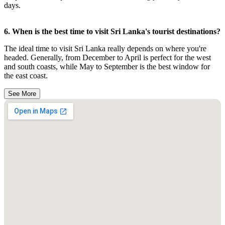
days.
6. When is the best time to visit Sri Lanka's tourist destinations?
The ideal time to visit Sri Lanka really depends on where you're
headed. Generally, from December to April is perfect for the west
and south coasts, while May to September is the best window for
the east coast.
See More