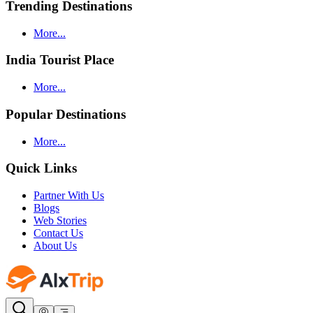
Trending Destinations
More...
India Tourist Place
More...
Popular Destinations
More...
Quick Links
Partner With Us
Blogs
Web Stories
Contact Us
About Us