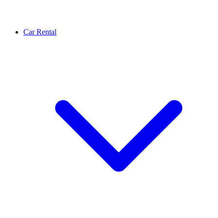
Car Rental