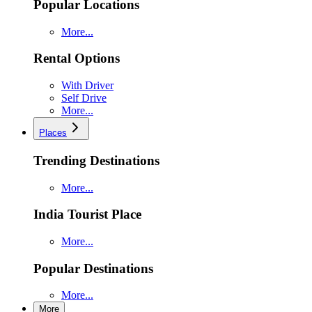
Popular Locations
More...
Rental Options
With Driver
Self Drive
More...
Places
Trending Destinations
More...
India Tourist Place
More...
Popular Destinations
More...
More