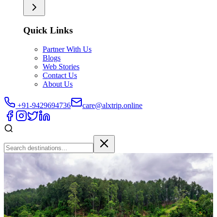
Quick Links
Partner With Us
Blogs
Web Stories
Contact Us
About Us
+91-9429694736
care@alxtrip.online