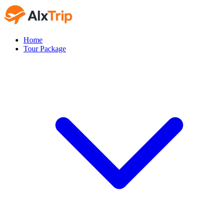
Home
Tour Package