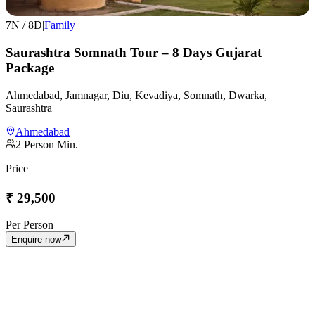
7
N /
8
D
|
Family
Saurashtra Somnath Tour – 8 Days Gujarat
Package
Ahmedabad, Jamnagar, Diu, Kevadiya, Somnath, Dwarka,
Saurashtra
Ahmedabad
2
Person Min.
Price
₹
29,500
Per Person
Enquire now