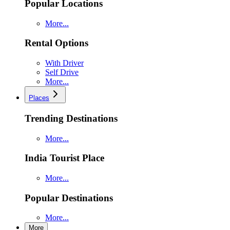
Popular Locations
More...
Rental Options
With Driver
Self Drive
More...
Places
Trending Destinations
More...
India Tourist Place
More...
Popular Destinations
More...
More