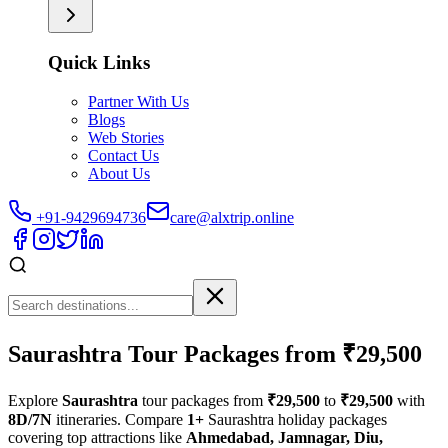
Quick Links
Partner With Us
Blogs
Web Stories
Contact Us
About Us
+91-9429694736
care@alxtrip.online
Saurashtra Tour Packages from ₹29,500
Explore
Saurashtra
tour packages from
₹29,500
to
₹29,500
with
8D/7N
itineraries. Compare
1+
Saurashtra holiday packages
covering top attractions like
Ahmedabad, Jamnagar, Diu,