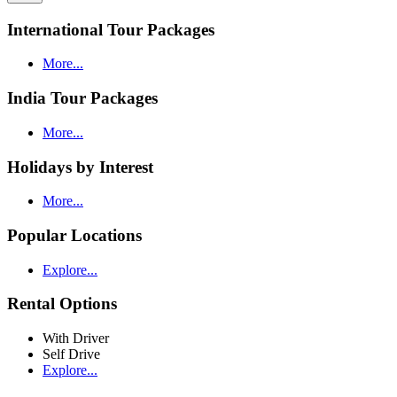
International Tour Packages
More...
India Tour Packages
More...
Holidays by Interest
More...
Popular Locations
Explore...
Rental Options
With Driver
Self Drive
Explore...