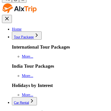
Home
Tour Package
International Tour Packages
More...
India Tour Packages
More...
Holidays by Interest
More...
Car Rental