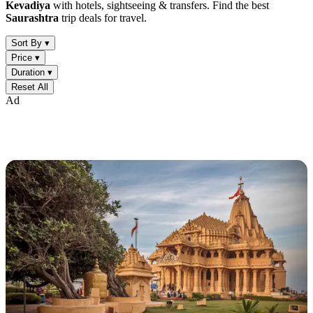
Kevadiya
with hotels, sightseeing & transfers. Find the best
Saurashtra
trip deals for travel.
Sort By ▾
Price ▾
Duration ▾
Reset All
Ad