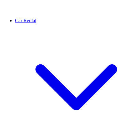
Car Rental