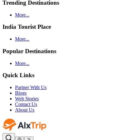
Trending Destinations
More...
India Tourist Place
More...
Popular Destinations
More...
Quick Links
Partner With Us
Blogs
Web Stories
Contact Us
About Us