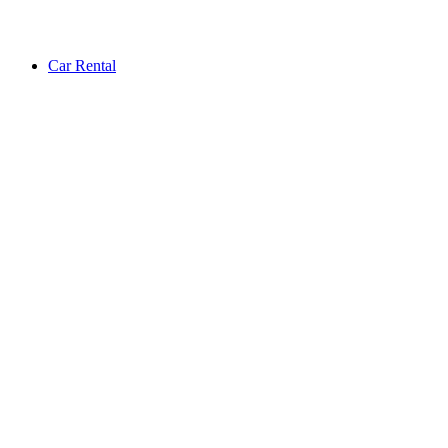
Car Rental