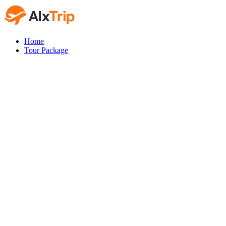
Home
Tour Package