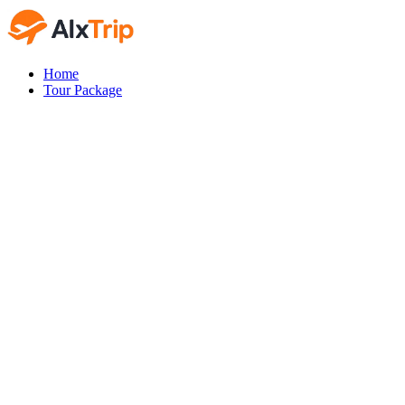
Home
Tour Package