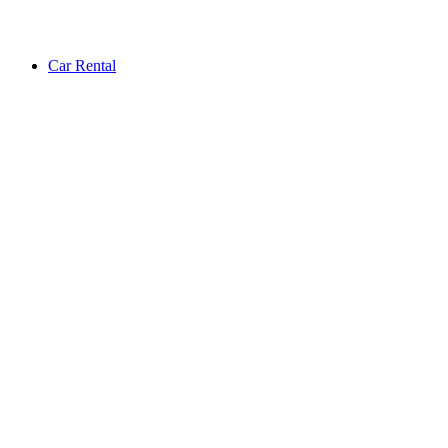
Car Rental