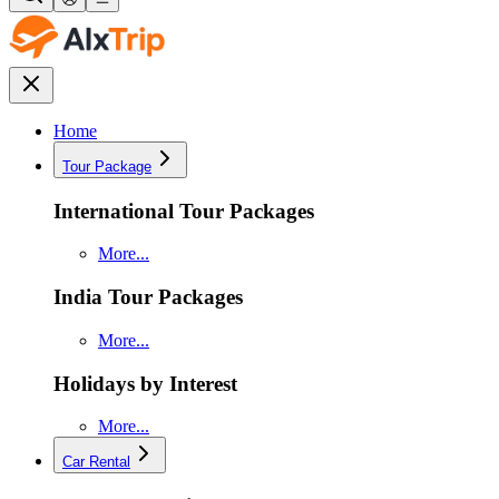
Home
Tour Package
International Tour Packages
More...
India Tour Packages
More...
Holidays by Interest
More...
Car Rental