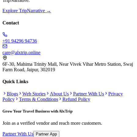
TripNarrative.
Explore TripNarrative →
Contact
+91 94296 94736
care@alxtrip.online
6F-30, Mahima Trinity Mall, Near Vivek Vihar Metro Station, Swaj
Farm Road, Jaipur, 302019
Quick Links
Blogs
Web Stories
About Us
Partner With Us
Privacy
Policy
Terms & Conditions
Refund Policy
Grow Your Travel Business with AlxTrip
Join as a verified vendor and reach more customers.
Partner With Us
Partner App