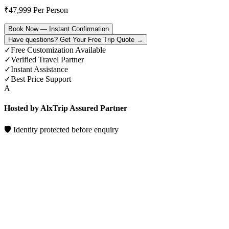
₹
47,999
Per Person
Book Now — Instant Confirmation
Have questions? Get Your Free Trip Quote →
✓
Free Customization Available
✓
Verified Travel Partner
✓
Instant Assistance
✓
Best Price Support
A
Hosted by AlxTrip Assured Partner
🛡 Identity protected before enquiry