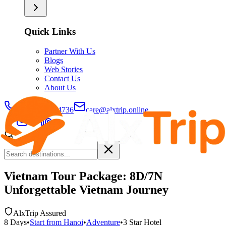
Quick Links
Partner With Us
Blogs
Web Stories
Contact Us
About Us
+91-9429694736
care@alxtrip.online
Vietnam Tour Package: 8D/7N
Unforgettable Vietnam Journey
AlxTrip Assured
8
Days
•
Start from
Hanoi
•
Adventure
•
3 Star
Hotel