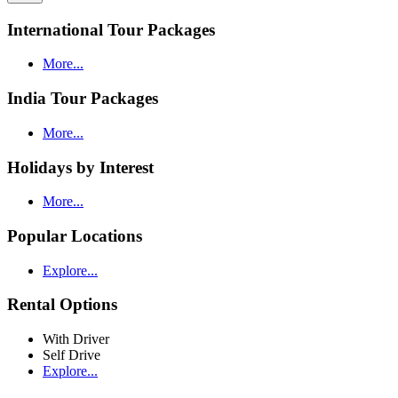
International Tour Packages
More...
India Tour Packages
More...
Holidays by Interest
More...
Popular Locations
Explore...
Rental Options
With Driver
Self Drive
Explore...