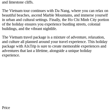
and limestone cliffs.
The Vietnam tour continues with Da Nang, where you can relax on
beautiful beaches, ascend Marble Mountains, and immerse yourself
in urban and cultural settings. Finally, the Ho Chi Minh City portion
of the holiday ensures you experience bustling streets, colonial
buildings, and the vibrant nightlife.
The Vietnam travel package is a mixture of adventure, relaxation,
and culture all planned around your travel experience. This holiday
package with AlxTrip is sure to create memorable experiences and
adventures that last a lifetime, alongside a unique holiday
experience.
Price