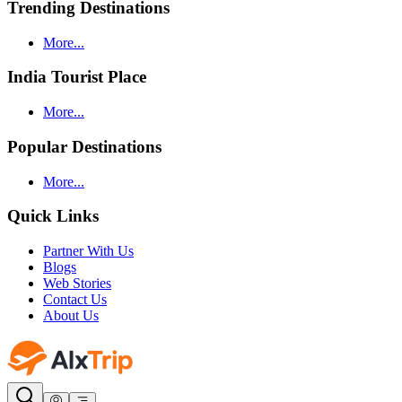
Trending Destinations
More...
India Tourist Place
More...
Popular Destinations
More...
Quick Links
Partner With Us
Blogs
Web Stories
Contact Us
About Us