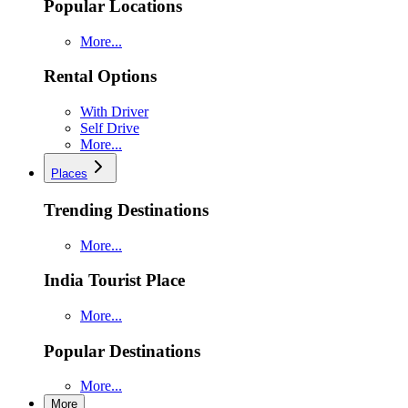
Popular Locations
More...
Rental Options
With Driver
Self Drive
More...
Places
Trending Destinations
More...
India Tourist Place
More...
Popular Destinations
More...
More