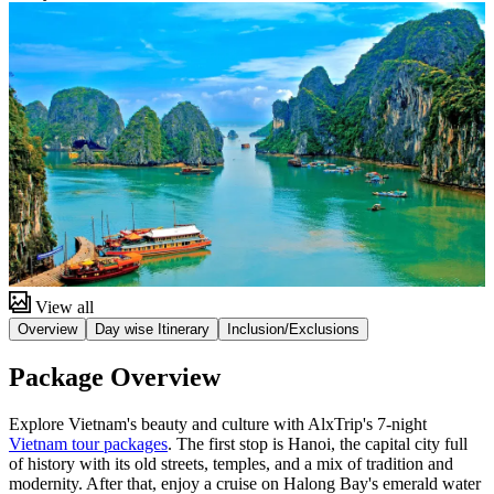
View all
Overview
Day wise Itinerary
Inclusion/Exclusions
Package Overview
Explore Vietnam's beauty and culture with AlxTrip's 7-night
Vietnam tour packages
. The first stop is Hanoi, the capital city full
of history with its old streets, temples, and a mix of tradition and
modernity. After that, enjoy a cruise on Halong Bay's emerald water