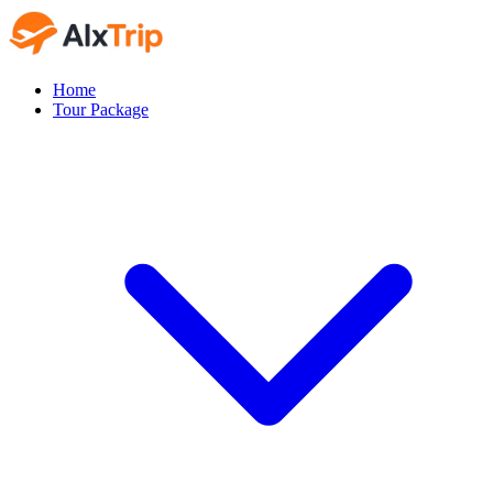
Home
Tour Package