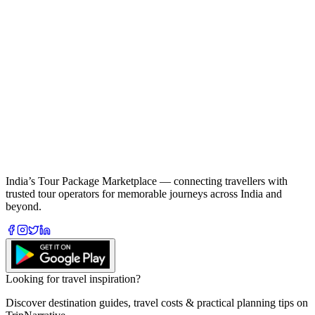
India’s Tour Package Marketplace — connecting travellers with
trusted tour operators for memorable journeys across India and
beyond.
Looking for travel inspiration?
Discover destination guides, travel costs & practical planning tips on