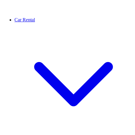
Car Rental