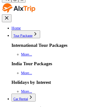
Home
Tour Package
International Tour Packages
More...
India Tour Packages
More...
Holidays by Interest
More...
Car Rental