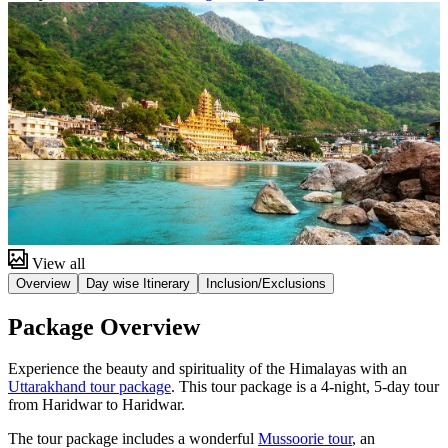
View all
Overview
Day wise Itinerary
Inclusion/Exclusions
Package Overview
Experience the beauty and spirituality of the Himalayas with an
Uttarakhand tour package
. This tour package is a 4-night, 5-day tour
from Haridwar to Haridwar.
The tour package includes a wonderful
Mussoorie tour
, an