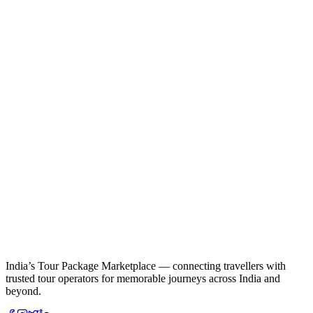
India’s Tour Package Marketplace — connecting travellers with
trusted tour operators for memorable journeys across India and
beyond.