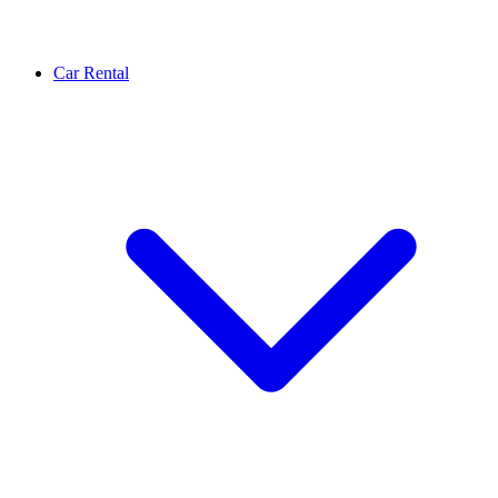
Car Rental