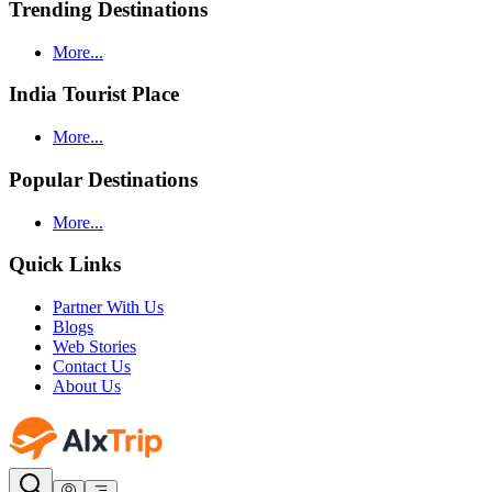
Trending Destinations
More...
India Tourist Place
More...
Popular Destinations
More...
Quick Links
Partner With Us
Blogs
Web Stories
Contact Us
About Us