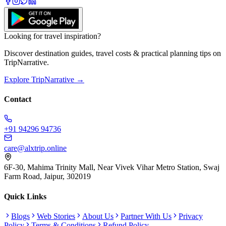
Looking for travel inspiration?
Discover destination guides, travel costs & practical planning tips on
TripNarrative.
Explore TripNarrative →
Contact
+91 94296 94736
care@alxtrip.online
6F-30, Mahima Trinity Mall, Near Vivek Vihar Metro Station, Swaj
Farm Road, Jaipur, 302019
Quick Links
Blogs
Web Stories
About Us
Partner With Us
Privacy
Policy
Terms & Conditions
Refund Policy