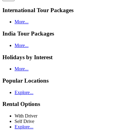
International Tour Packages
More...
India Tour Packages
More...
Holidays by Interest
More...
Popular Locations
Explore...
Rental Options
With Driver
Self Drive
Explore...