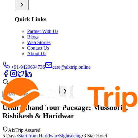
Quick Links
Partner With Us
Blogs
Web Stories
Contact Us
About Us
+91-9429694736
care@alxtrip.online
Uttarakhand Tour Package: Mussoorie,
Rishikesh & Haridwar
AlxTrip Assured
5
Days
•
Start from
Haridwar
•
Sightseeing
•
3 Star
Hotel