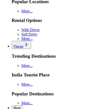
Popular Locations
More...
Rental Options
With Driver
Self Drive
More...
Places
Trending Destinations
More...
India Tourist Place
More...
Popular Destinations
More...
More