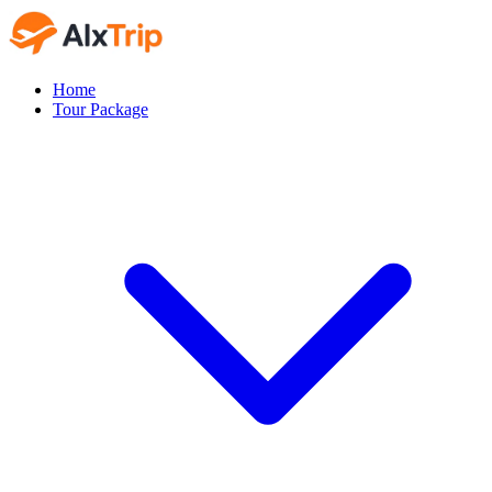
Home
Tour Package