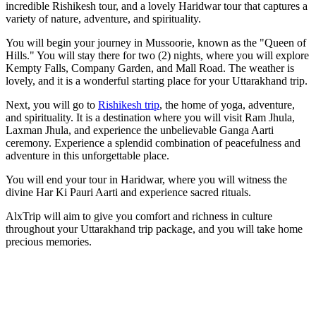
incredible Rishikesh tour, and a lovely Haridwar tour that captures a
variety of nature, adventure, and spirituality.
You will begin your journey in Mussoorie, known as the "Queen of
Hills." You will stay there for two (2) nights, where you will explore
Kempty Falls, Company Garden, and Mall Road. The weather is
lovely, and it is a wonderful starting place for your Uttarakhand trip.
Next, you will go to
Rishikesh trip
, the home of yoga, adventure,
and spirituality. It is a destination where you will visit Ram Jhula,
Laxman Jhula, and experience the unbelievable Ganga Aarti
ceremony. Experience a splendid combination of peacefulness and
adventure in this unforgettable place.
You will end your tour in Haridwar, where you will witness the
divine Har Ki Pauri Aarti and experience sacred rituals.
AlxTrip will aim to give you comfort and richness in culture
throughout your Uttarakhand trip package, and you will take home
precious memories.