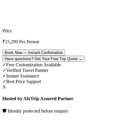
Price
₹
15,299
Per Person
Book Now — Instant Confirmation
Have questions? Get Your Free Trip Quote →
✓
Free Customization Available
✓
Verified Travel Partner
✓
Instant Assistance
✓
Best Price Support
A
Hosted by AlxTrip Assured Partner
🛡 Identity protected before enquiry