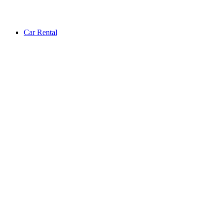
Car Rental