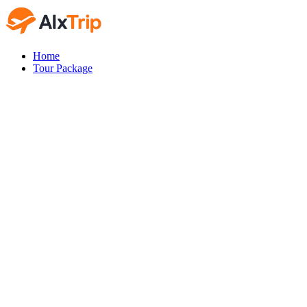
Home
Tour Package