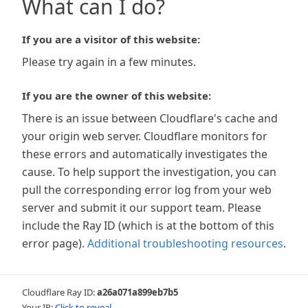
What can I do?
If you are a visitor of this website:
Please try again in a few minutes.
If you are the owner of this website:
There is an issue between Cloudflare's cache and
your origin web server. Cloudflare monitors for
these errors and automatically investigates the
cause. To help support the investigation, you can
pull the corresponding error log from your web
server and submit it our support team. Please
include the Ray ID (which is at the bottom of this
error page).
Additional troubleshooting resources
.
Cloudflare Ray ID:
a26a071a899eb7b5
Your IP:
Click to reveal