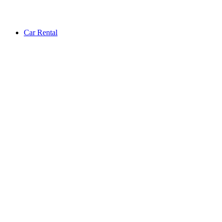
Car Rental