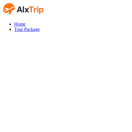
Home
Tour Package