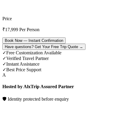
Price
₹
17,999
Per Person
Book Now — Instant Confirmation
Have questions? Get Your Free Trip Quote →
✓
Free Customization Available
✓
Verified Travel Partner
✓
Instant Assistance
✓
Best Price Support
A
Hosted by AlxTrip Assured Partner
🛡 Identity protected before enquiry