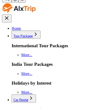
Home
Tour Package
International Tour Packages
More...
India Tour Packages
More...
Holidays by Interest
More...
Car Rental