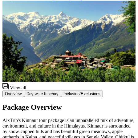
View all
Overview
Day wise Itinerary
Inclusion/Exclusions
Package Overview
AlxTrip's Kinnaur tour package is an unparalleled mix of adventure,
environment, and culture in the Himalayas. Kinnaur is surrounded
by snow-capped hills and has beautiful green meadows, apple
orchards in Kalpa, and peaceful villages in Sangla Valley. Chitkul is