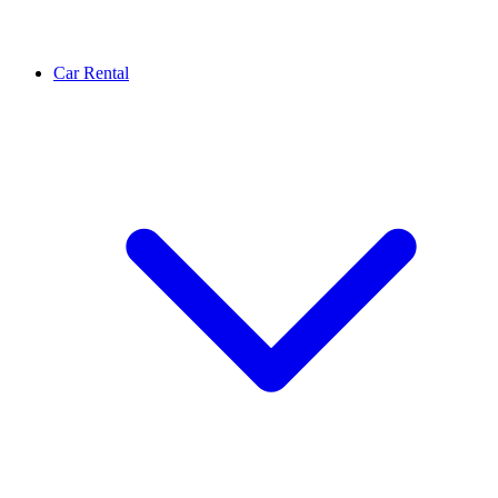
Car Rental