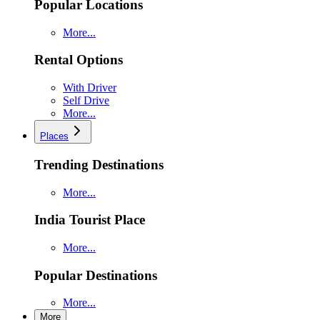
Popular Locations
More...
Rental Options
With Driver
Self Drive
More...
Places
Trending Destinations
More...
India Tourist Place
More...
Popular Destinations
More...
More