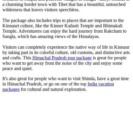
a charming border town with Tibet that has a beautiful, untouched
wilderness that leaves visitors speechless.
The package also includes trips to places that are important to the
Kinnauri culture, like the Kinner Kailash Temple and Bhimakali
Temple. Adventurers can enjoy the hard journey from Rakcham to
Sangla, which has amazing views of the Himalayas.
Visitors can completely experience the native way of life in Kinnaur
by taking part in its colorful culture, old customs, and distinctive arts
and crafts. This
Himachal Pradesh tour package
is great for people
who want to get away from the noise of the city and enjoy some
peace and quiet.
It's also great for people who want to visit Shimla, have a great time
in Himachal Pradesh, or go on one of the top
India vacation
packages
for cultural and natural exploration.