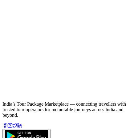
India’s Tour Package Marketplace — connecting travellers with
trusted tour operators for memorable journeys across India and
beyond.