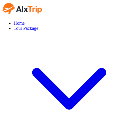
Home
Tour Package