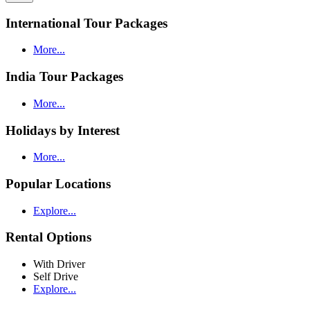
International Tour Packages
More...
India Tour Packages
More...
Holidays by Interest
More...
Popular Locations
Explore...
Rental Options
With Driver
Self Drive
Explore...