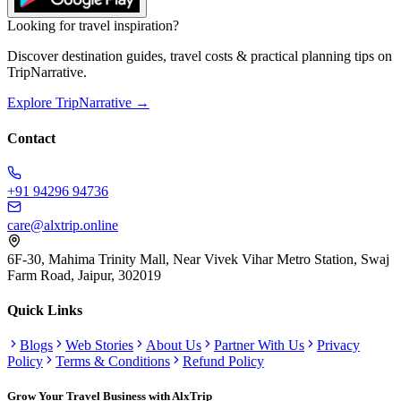
Looking for travel inspiration?
Discover destination guides, travel costs & practical planning tips on
TripNarrative.
Explore TripNarrative →
Contact
+91 94296 94736
care@alxtrip.online
6F-30, Mahima Trinity Mall, Near Vivek Vihar Metro Station, Swaj
Farm Road, Jaipur, 302019
Quick Links
Blogs
Web Stories
About Us
Partner With Us
Privacy
Policy
Terms & Conditions
Refund Policy
Grow Your Travel Business with AlxTrip