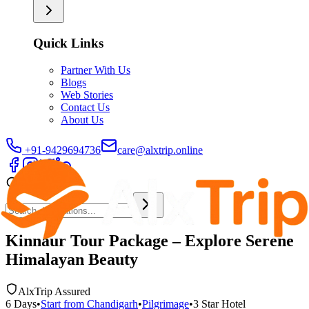
Quick Links
Partner With Us
Blogs
Web Stories
Contact Us
About Us
+91-9429694736
care@alxtrip.online
Kinnaur Tour Package – Explore Serene
Himalayan Beauty
AlxTrip Assured
6
Days
•
Start from
Chandigarh
•
Pilgrimage
•
3 Star
Hotel