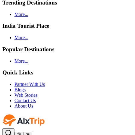
Trending Destinations
More...
India Tourist Place
More...
Popular Destinations
More...
Quick Links
Partner With Us
Blogs
Web Stories
Contact Us
About Us