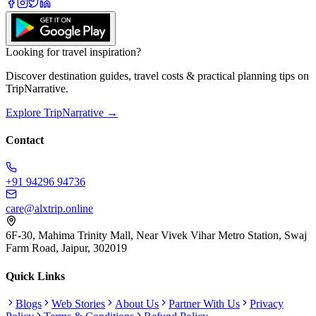
Looking for travel inspiration?
Discover destination guides, travel costs & practical planning tips on
TripNarrative.
Explore TripNarrative →
Contact
+91 94296 94736
care@alxtrip.online
6F-30, Mahima Trinity Mall, Near Vivek Vihar Metro Station, Swaj
Farm Road, Jaipur, 302019
Quick Links
Blogs
Web Stories
About Us
Partner With Us
Privacy