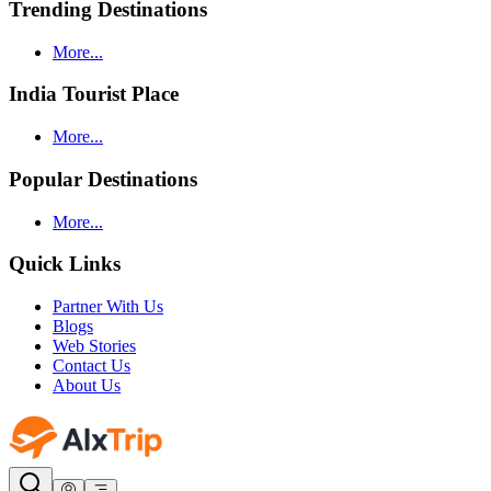
Trending Destinations
More...
India Tourist Place
More...
Popular Destinations
More...
Quick Links
Partner With Us
Blogs
Web Stories
Contact Us
About Us