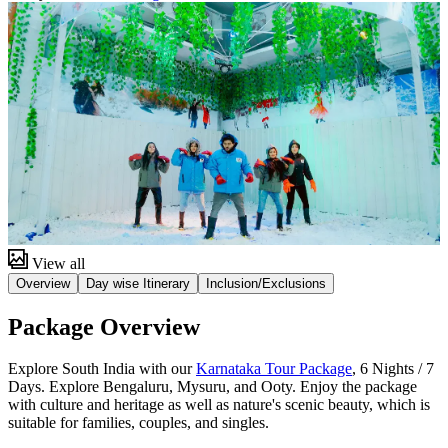
View all
Overview
Day wise Itinerary
Inclusion/Exclusions
Package Overview
Explore South India with our
Karnataka Tour Package
, 6 Nights / 7
Days. Explore Bengaluru, Mysuru, and Ooty. Enjoy the package
with culture and heritage as well as nature's scenic beauty, which is
suitable for families, couples, and singles.