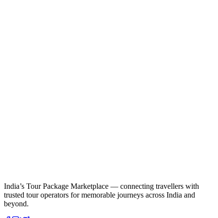
India’s Tour Package Marketplace — connecting travellers with
trusted tour operators for memorable journeys across India and
beyond.