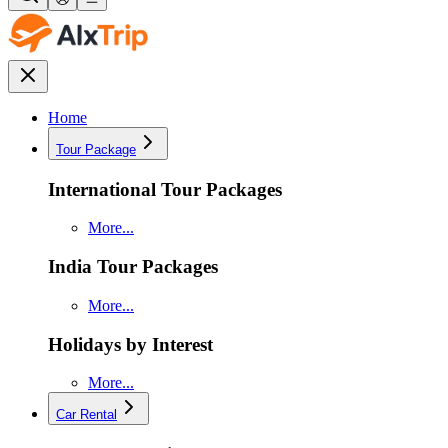
Home
Tour Package
International Tour Packages
More...
India Tour Packages
More...
Holidays by Interest
More...
Car Rental