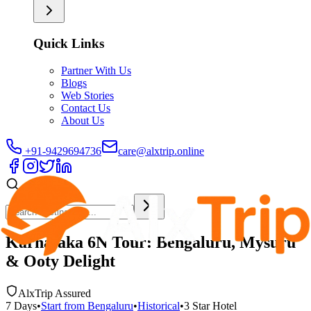
Quick Links
Partner With Us
Blogs
Web Stories
Contact Us
About Us
+91-9429694736
care@alxtrip.online
Karnataka 6N Tour: Bengaluru, Mysuru
& Ooty Delight
AlxTrip Assured
7
Days
•
Start from
Bengaluru
•
Historical
•
3 Star
Hotel