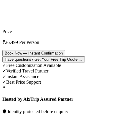
Price
₹
26,499
Per Person
Book Now — Instant Confirmation
Have questions? Get Your Free Trip Quote →
✓
Free Customization Available
✓
Verified Travel Partner
✓
Instant Assistance
✓
Best Price Support
A
Hosted by AlxTrip Assured Partner
🛡 Identity protected before enquiry