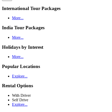
International Tour Packages
More...
India Tour Packages
More...
Holidays by Interest
More...
Popular Locations
Explore...
Rental Options
With Driver
Self Drive
Explore...