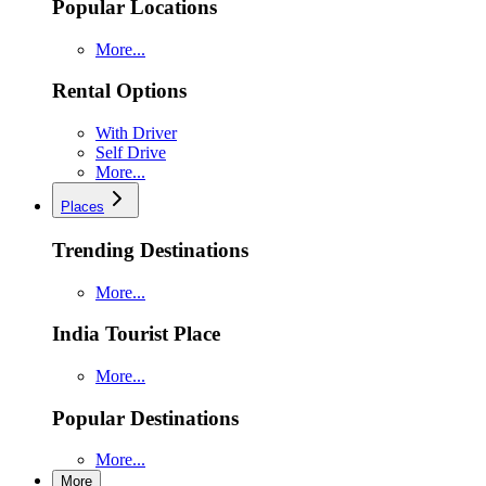
Popular Locations
More...
Rental Options
With Driver
Self Drive
More...
Places
Trending Destinations
More...
India Tourist Place
More...
Popular Destinations
More...
More