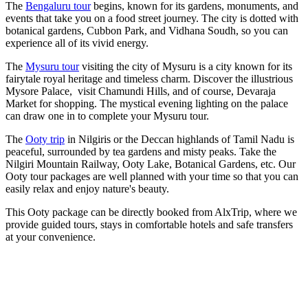
The
Bengaluru tour
begins, known for its gardens, monuments, and
events that take you on a food street journey. The city is dotted with
botanical gardens, Cubbon Park, and Vidhana Soudh, so you can
experience all of its vivid energy.
The
Mysuru tour
visiting the city of Mysuru is a city known for its
fairytale royal heritage and timeless charm. Discover the illustrious
Mysore Palace, visit Chamundi Hills, and of course, Devaraja
Market for shopping. The mystical evening lighting on the palace
can draw one in to complete your Mysuru tour.
The
Ooty trip
in Nilgiris or the Deccan highlands of Tamil Nadu is
peaceful, surrounded by tea gardens and misty peaks. Take the
Nilgiri Mountain Railway, Ooty Lake, Botanical Gardens, etc. Our
Ooty tour packages are well planned with your time so that you can
easily relax and enjoy nature's beauty.
This Ooty package can be directly booked from AlxTrip, where we
provide guided tours, stays in comfortable hotels and safe transfers
at your convenience.