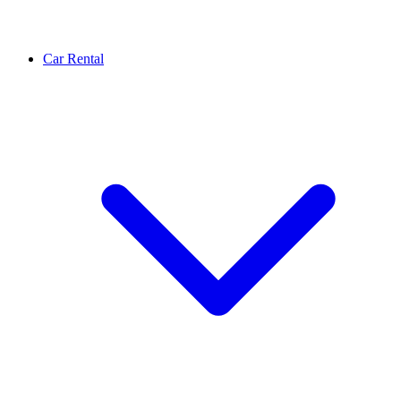
Car Rental