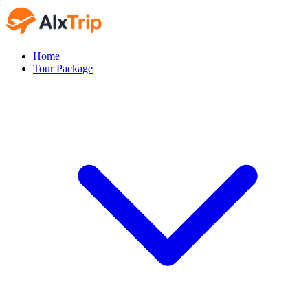
Home
Tour Package