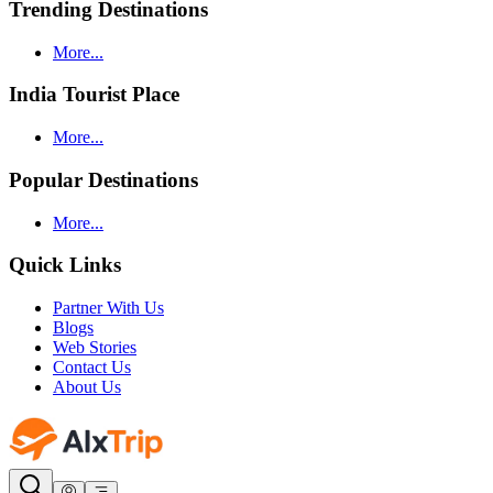
Trending Destinations
More...
India Tourist Place
More...
Popular Destinations
More...
Quick Links
Partner With Us
Blogs
Web Stories
Contact Us
About Us