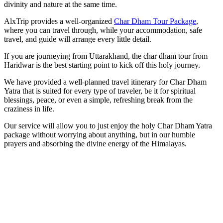
divinity and nature at the same time.
AlxTrip provides a well-organized
Char Dham Tour Package
,
where you can travel through, while your accommodation, safe
travel, and guide will arrange every little detail.
If you are journeying from Uttarakhand, the char dham tour from
Haridwar is the best starting point to kick off this holy journey.
We have provided a well-planned travel itinerary for Char Dham
Yatra that is suited for every type of traveler, be it for spiritual
blessings, peace, or even a simple, refreshing break from the
craziness in life.
Our service will allow you to just enjoy the holy Char Dham Yatra
package without worrying about anything, but in our humble
prayers and absorbing the divine energy of the Himalayas.