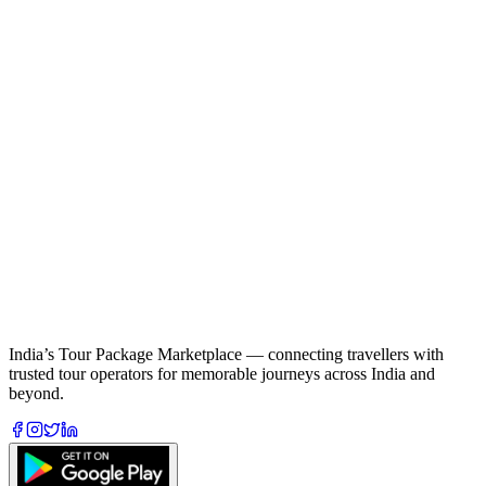
India’s Tour Package Marketplace — connecting travellers with
trusted tour operators for memorable journeys across India and
beyond.