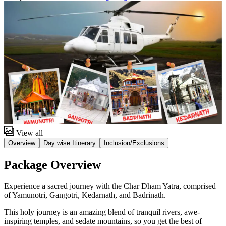
View all
Overview
Day wise Itinerary
Inclusion/Exclusions
Package Overview
Experience a sacred journey with the Char Dham Yatra, comprised
of Yamunotri, Gangotri, Kedarnath, and Badrinath.
This holy journey is an amazing blend of tranquil rivers, awe-
inspiring temples, and sedate mountains, so you get the best of