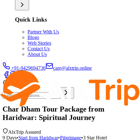
Quick Links
Partner With Us
Blogs
Web Stories
Contact Us
About Us
+91-9429694736
care@alxtrip.online
Char Dham Tour Package from
Haridwar: Spiritual Journey
AlxTrip Assured
9
Days
•
Start from
Haridwar
•
Pilgrimage
•
3 Star
Hotel