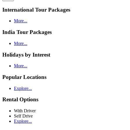
International Tour Packages
More...
India Tour Packages
More...
Holidays by Interest
More...
Popular Locations
Explore...
Rental Options
With Driver
Self Drive
Explore...