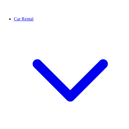
Car Rental