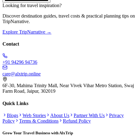
Looking for travel inspiration?
Discover destination guides, travel costs & practical planning tips on
TripNarrative.
Explore TripNarrative →
Contact
+91 94296 94736
care@alxtrip.online
6F-30, Mahima Trinity Mall, Near Vivek Vihar Metro Station, Swaj
Farm Road, Jaipur, 302019
Quick Links
Blogs
Web Stories
About Us
Partner With Us
Privacy
Policy
Terms & Conditions
Refund Policy
Grow Your Travel Business with AlxTrip