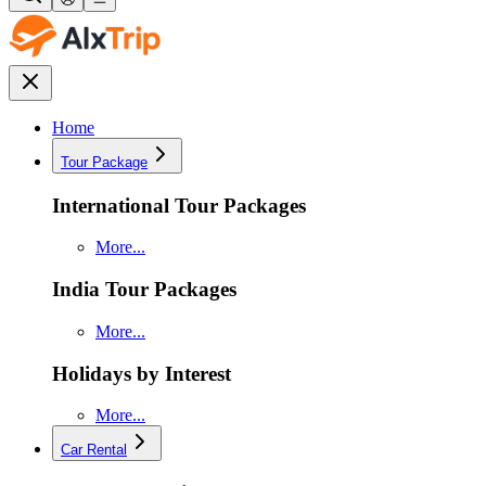
Home
Tour Package
International Tour Packages
More...
India Tour Packages
More...
Holidays by Interest
More...
Car Rental