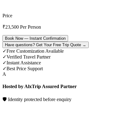
Price
₹
23,500
Per Person
Book Now — Instant Confirmation
Have questions? Get Your Free Trip Quote →
✓
Free Customization Available
✓
Verified Travel Partner
✓
Instant Assistance
✓
Best Price Support
A
Hosted by AlxTrip Assured Partner
🛡 Identity protected before enquiry