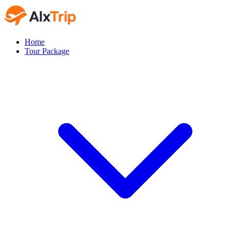
Home
Tour Package