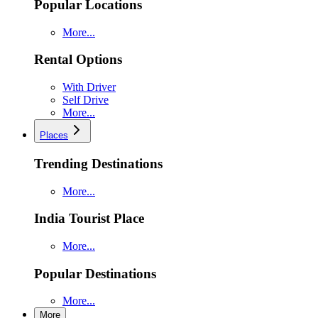
Popular Locations
More...
Rental Options
With Driver
Self Drive
More...
Places
Trending Destinations
More...
India Tourist Place
More...
Popular Destinations
More...
More