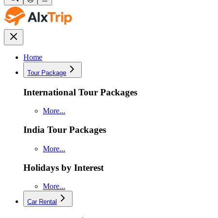
Home
Tour Package
International Tour Packages
More...
India Tour Packages
More...
Holidays by Interest
More...
Car Rental