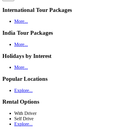
International Tour Packages
More...
India Tour Packages
More...
Holidays by Interest
More...
Popular Locations
Explore...
Rental Options
With Driver
Self Drive
Explore...