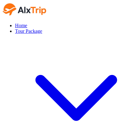
Home
Tour Package