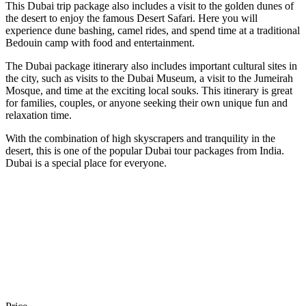
This Dubai trip package also includes a visit to the golden dunes of
the desert to enjoy the famous Desert Safari. Here you will
experience dune bashing, camel rides, and spend time at a traditional
Bedouin camp with food and entertainment.
The Dubai package itinerary also includes important cultural sites in
the city, such as visits to the Dubai Museum, a visit to the Jumeirah
Mosque, and time at the exciting local souks. This itinerary is great
for families, couples, or anyone seeking their own unique fun and
relaxation time.
With the combination of high skyscrapers and tranquility in the
desert, this is one of the popular Dubai tour packages from India.
Dubai is a special place for everyone.