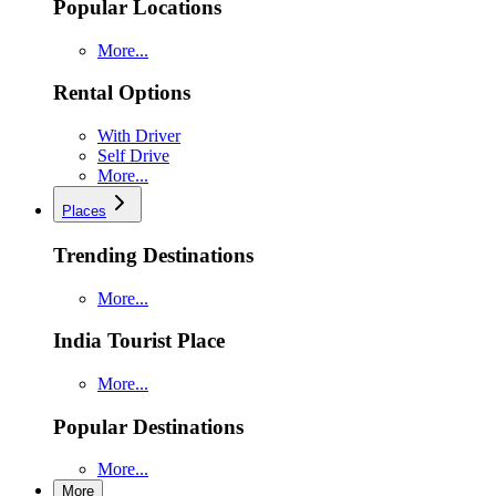
Popular Locations
More...
Rental Options
With Driver
Self Drive
More...
Places
Trending Destinations
More...
India Tourist Place
More...
Popular Destinations
More...
More