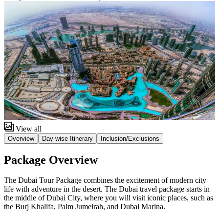
View all
Overview
Day wise Itinerary
Inclusion/Exclusions
Package Overview
The Dubai Tour Package combines the excitement of modern city
life with adventure in the desert. The Dubai travel package starts in
the middle of Dubai City, where you will visit iconic places, such as
the Burj Khalifa, Palm Jumeirah, and Dubai Marina.