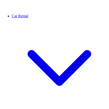
Car Rental