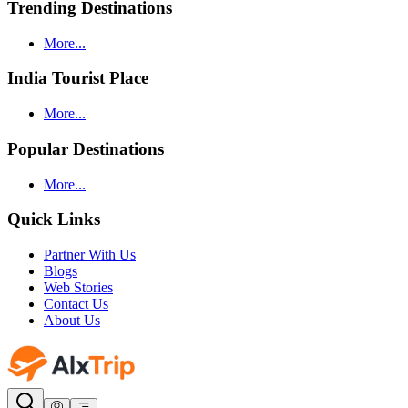
Trending Destinations
More...
India Tourist Place
More...
Popular Destinations
More...
Quick Links
Partner With Us
Blogs
Web Stories
Contact Us
About Us