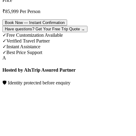
Price
₹
85,999
Per Person
Book Now — Instant Confirmation
Have questions? Get Your Free Trip Quote →
✓
Free Customization Available
✓
Verified Travel Partner
✓
Instant Assistance
✓
Best Price Support
A
Hosted by AlxTrip Assured Partner
🛡 Identity protected before enquiry