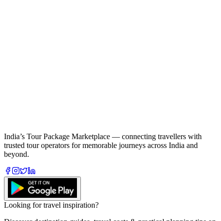
India’s Tour Package Marketplace — connecting travellers with
trusted tour operators for memorable journeys across India and
beyond.
Looking for travel inspiration?