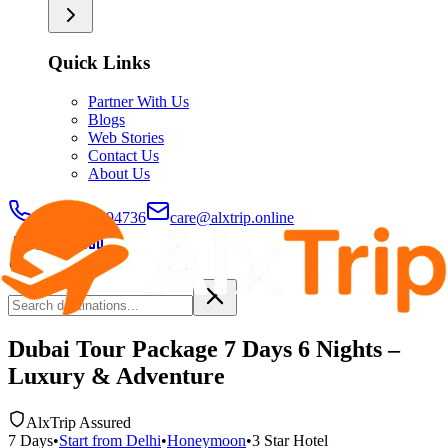
Quick Links
Partner With Us
Blogs
Web Stories
Contact Us
About Us
+91-9429694736
care@alxtrip.online
Dubai Tour Package 7 Days 6 Nights –
Luxury & Adventure
AlxTrip Assured
7
Days
•
Start from
Delhi
•
Honeymoon
•
3 Star
Hotel