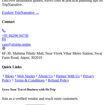
Discover destination guides, travel costs & practical planning tips on
TripNarrative.
Explore TripNarrative →
Contact
+91 94296 94736
care@alxtrip.online
6F-30, Mahima Trinity Mall, Near Vivek Vihar Metro Station, Swaj
Farm Road, Jaipur, 302019
Quick Links
Blogs
Web Stories
About Us
Partner With Us
Privacy
Policy
Terms & Conditions
Refund Policy
Grow Your Travel Business with AlxTrip
Join as a verified vendor and reach more customers.