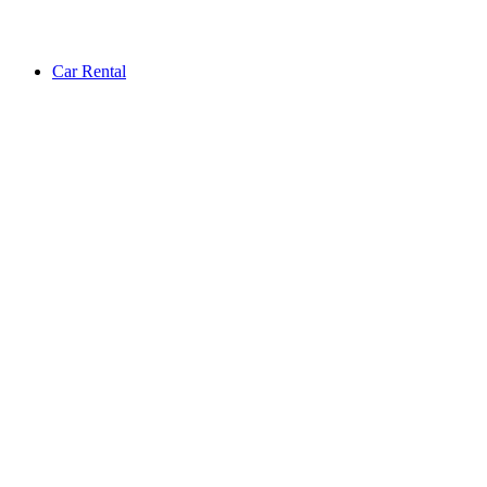
Car Rental