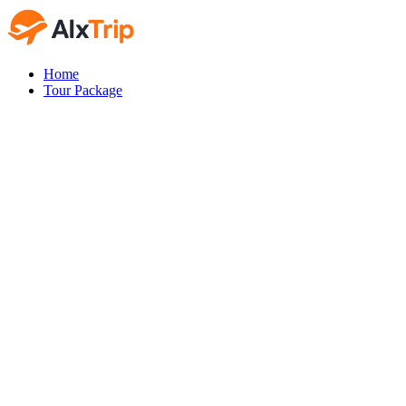
Home
Tour Package