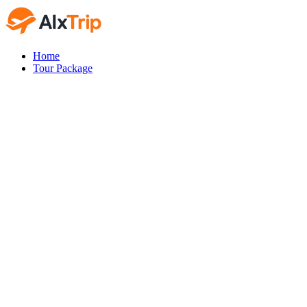
Home
Tour Package