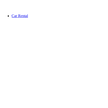
Car Rental