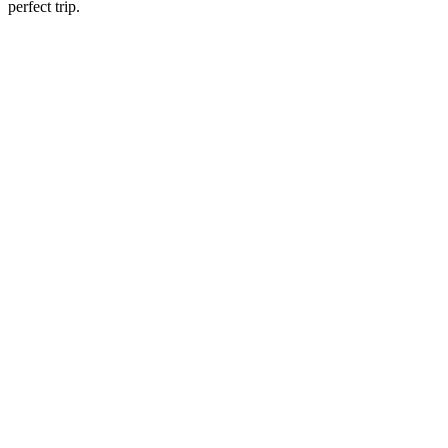
perfect trip.