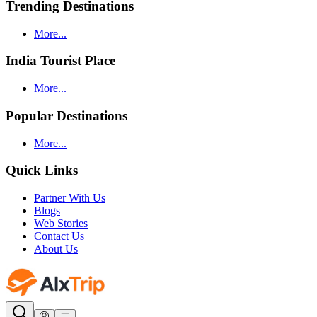
Trending Destinations
More...
India Tourist Place
More...
Popular Destinations
More...
Quick Links
Partner With Us
Blogs
Web Stories
Contact Us
About Us