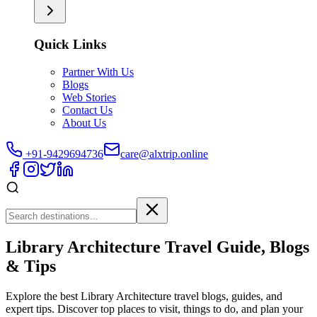
Quick Links
Partner With Us
Blogs
Web Stories
Contact Us
About Us
+91-9429694736
care@alxtrip.online
Library Architecture Travel Guide, Blogs
& Tips
Explore the best Library Architecture travel blogs, guides, and
expert tips. Discover top places to visit, things to do, and plan your