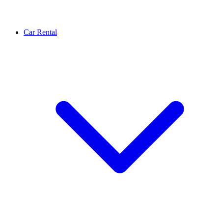
Car Rental