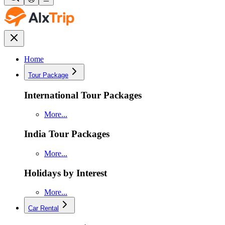
Home
Tour Package
International Tour Packages
More...
India Tour Packages
More...
Holidays by Interest
More...
Car Rental