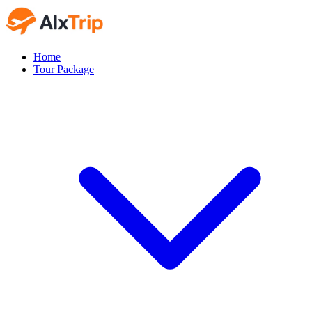
Home
Tour Package