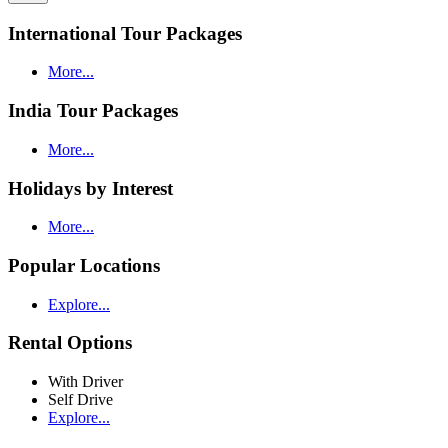
International Tour Packages
More...
India Tour Packages
More...
Holidays by Interest
More...
Popular Locations
Explore...
Rental Options
With Driver
Self Drive
Explore...