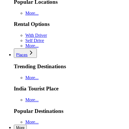
Popular Locations
More...
Rental Options
With Driver
Self Drive
More...
Places
Trending Destinations
More...
India Tourist Place
More...
Popular Destinations
More...
More