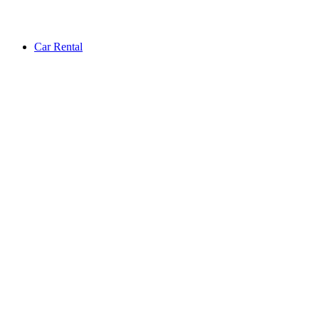
Car Rental