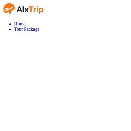
Home
Tour Package